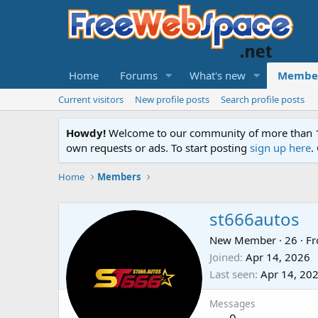
Home
Forums
What's new
Membe
Current visitors
New profile posts
Search profile posts
Howdy!
Welcome to our community of more than 130
own requests or ads. To start posting
sign up here
.
Home
Members
st666autos
New Member
·
26
·
F
Joined
Apr 14, 2026
Last seen
Apr 14, 20
Messages