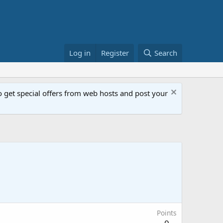
Log in
Register
Search
get special offers from web hosts and post your
Points