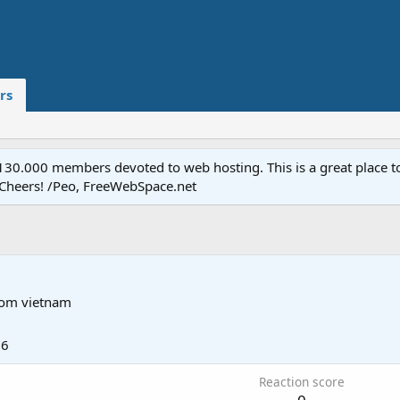
rs
.000 members devoted to web hosting. This is a great place to 
 Cheers! /Peo, FreeWebSpace.net
rom
vietnam
26
Reaction score