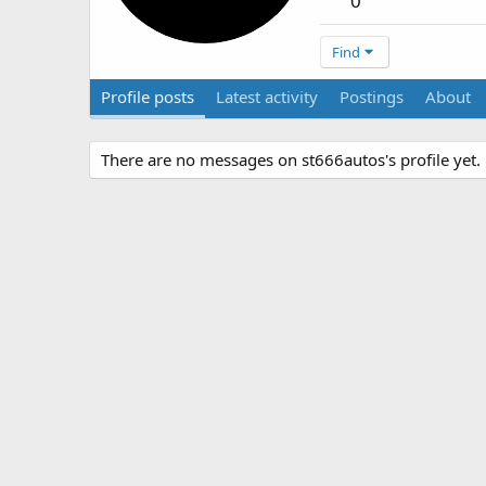
0
Find
Profile posts
Latest activity
Postings
About
There are no messages on st666autos's profile yet.