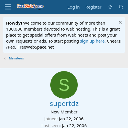
Log in
Register
Howdy!
Welcome to our community of more than
130.000 members devoted to web hosting. This is a great
place to get special offers from web hosts and post your
own requests or ads. To start posting
sign up here
. Cheers!
/Peo, FreeWebSpace.net
Members
S
supertdz
New Member
Joined
Jan 22, 2006
Last seen
Jan 22, 2006