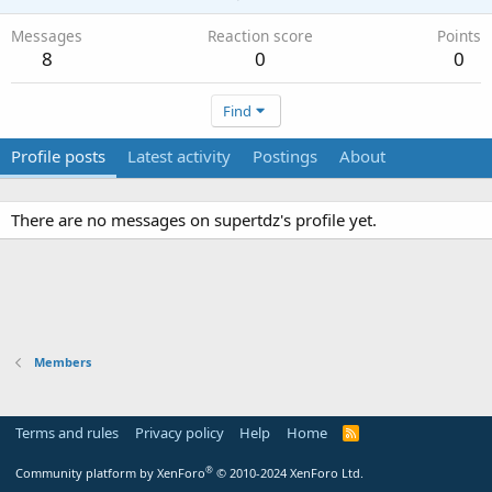
Messages
Reaction score
Points
8
0
0
Find
Profile posts
Latest activity
Postings
About
There are no messages on supertdz's profile yet.
Members
Terms and rules
Privacy policy
Help
Home
R
S
S
®
Community platform by XenForo
© 2010-2024 XenForo Ltd.