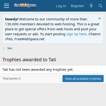
Log in
Register
Howdy!
Welcome to our community of more than
130.000 members devoted to web hosting. This is a great
place to get special offers from web hosts and post your
own requests or ads. To start posting
sign up here
. Cheers!
/Peo, FreeWebSpace.net
Tati
Trophies awarded to Tati
Tati has not been awarded any trophies yet.
Total points: 0
View all available trophies