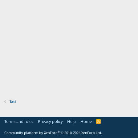
Tati
Terms and rules
Privacy policy
Help
Home
R
S
S
®
Community platform by XenForo
© 2010-2024 XenForo Ltd.