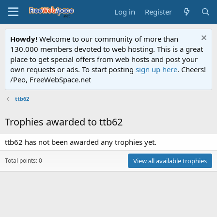
Log in
Register
Howdy!
Welcome to our community of more than
130.000 members devoted to web hosting. This is a great
place to get special offers from web hosts and post your
own requests or ads. To start posting
sign up here
. Cheers!
/Peo, FreeWebSpace.net
ttb62
Trophies awarded to ttb62
ttb62 has not been awarded any trophies yet.
Total points: 0
View all available trophies