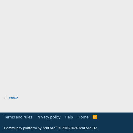
ttb62
Terms and rules
Privacy policy
Help
Home
R
S
S
®
Community platform by XenForo
© 2010-2024 XenForo Ltd.