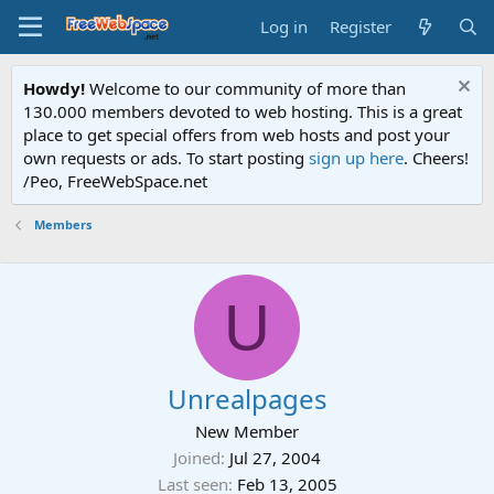
Log in
Register
Howdy!
Welcome to our community of more than
130.000 members devoted to web hosting. This is a great
place to get special offers from web hosts and post your
own requests or ads. To start posting
sign up here
. Cheers!
/Peo, FreeWebSpace.net
Members
U
Unrealpages
New Member
Joined
Jul 27, 2004
Last seen
Feb 13, 2005