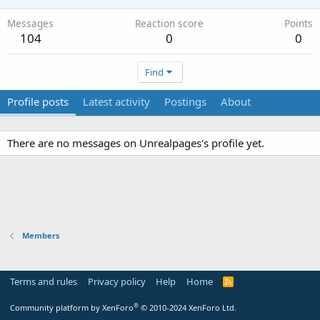
Messages
Reaction score
Points
104
0
0
Find
Profile posts
Latest activity
Postings
About
There are no messages on Unrealpages's profile yet.
Members
Terms and rules
Privacy policy
Help
Home
R
S
S
®
Community platform by XenForo
© 2010-2024 XenForo Ltd.