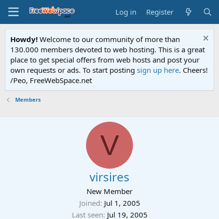
Log in
Register
Howdy!
Welcome to our community of more than
130.000 members devoted to web hosting. This is a great
place to get special offers from web hosts and post your
own requests or ads. To start posting
sign up here
. Cheers!
/Peo, FreeWebSpace.net
Members
V
virsires
New Member
Joined
Jul 1, 2005
Last seen
Jul 19, 2005