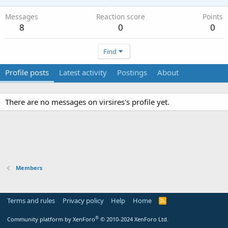
Messages
Reaction score
Points
8
0
0
Find
Profile posts
Latest activity
Postings
About
There are no messages on virsires's profile yet.
Members
Terms and rules
Privacy policy
Help
Home
R
S
S
®
Community platform by XenForo
© 2010-2024 XenForo Ltd.