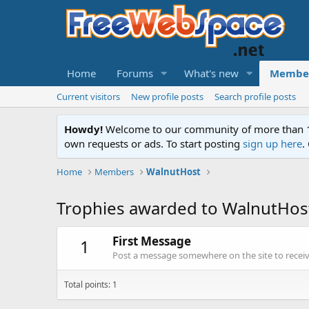
Home
Forums
What's new
Membe
Current visitors
New profile posts
Search profile posts
Howdy!
Welcome to our community of more than 130
own requests or ads. To start posting
sign up here
.
Home
Members
WalnutHost
Trophies awarded to WalnutHos
First Message
1
Post a message somewhere on the site to receive
Total points: 1