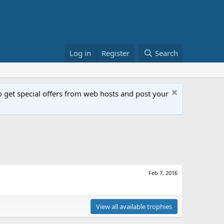
Log in
Register
Search
get special offers from web hosts and post your
Feb 7, 2016
View all available trophies