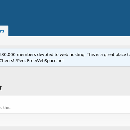
rs
.000 members devoted to web hosting. This is a great place to 
 Cheers! /Peo, FreeWebSpace.net
t
 this.