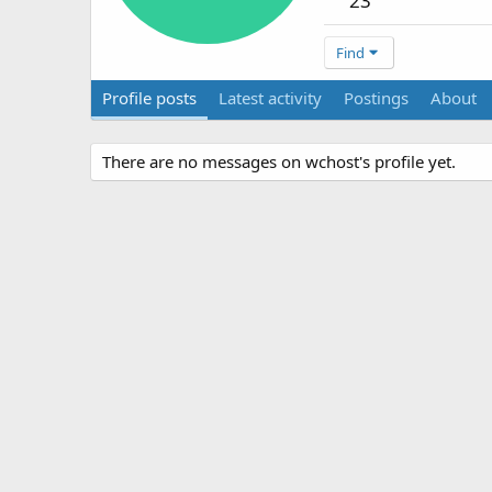
23
Find
Profile posts
Latest activity
Postings
About
There are no messages on wchost's profile yet.