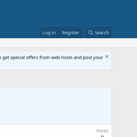
Log in
Register
Search
get special offers from web hosts and post your
Points