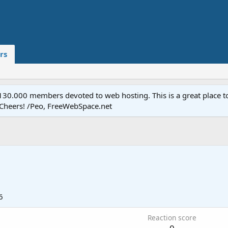
rs
.000 members devoted to web hosting. This is a great place to 
 Cheers! /Peo, FreeWebSpace.net
6
Reaction score