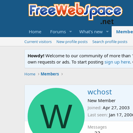
Home
Forums
What's new
Membe
Current visitors
New profile posts
Search profile posts
Howdy!
Welcome to our community of more than 130
own requests or ads. To start posting
sign up here
.
Home
Members
wchost
W
New Member
Joined
Apr 27, 2003
Last seen
Jan 17, 200
Messages