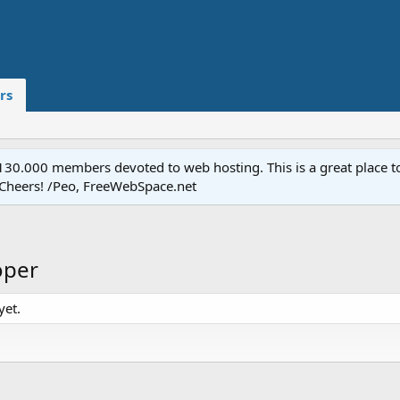
rs
.000 members devoted to web hosting. This is a great place to 
 Cheers! /Peo, FreeWebSpace.net
oper
yet.