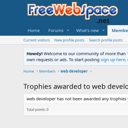
Home
Forums
What's new
Membe
Current visitors
New profile posts
Search profile posts
Howdy!
Welcome to our community of more than 130
own requests or ads. To start posting
sign up here
.
Home
Members
web developer
Trophies awarded to web devel
web developer has not been awarded any trophies 
Total points: 0