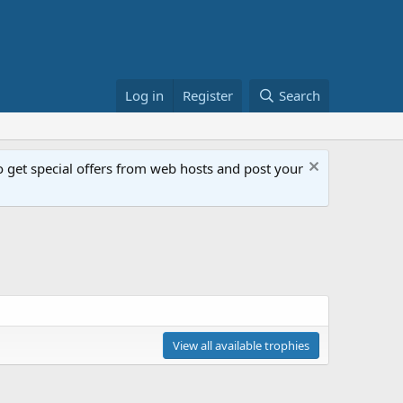
Log in
Register
Search
get special offers from web hosts and post your
View all available trophies