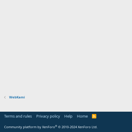
WebKami
Terms and rules
Privacy policy
Help
Home
R
S
S
®
Community platform by XenForo
© 2010-2024 XenForo Ltd.