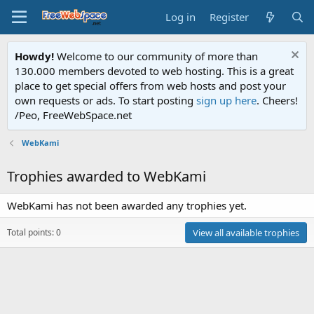
Log in
Register
Howdy!
Welcome to our community of more than
130.000 members devoted to web hosting. This is a great
place to get special offers from web hosts and post your
own requests or ads. To start posting
sign up here
. Cheers!
/Peo, FreeWebSpace.net
WebKami
Trophies awarded to WebKami
WebKami has not been awarded any trophies yet.
Total points: 0
View all available trophies