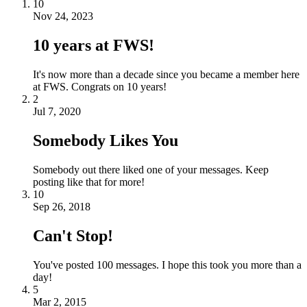
10
Nov 24, 2023
10 years at FWS!
It's now more than a decade since you became a member here
at FWS. Congrats on 10 years!
2
Jul 7, 2020
Somebody Likes You
Somebody out there liked one of your messages. Keep
posting like that for more!
10
Sep 26, 2018
Can't Stop!
You've posted 100 messages. I hope this took you more than a
day!
5
Mar 2, 2015