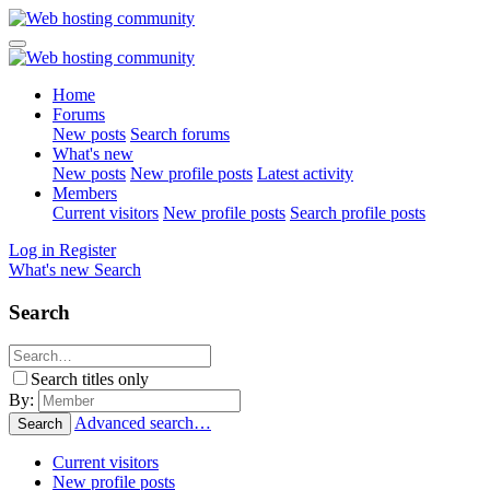
Home
Forums
New posts
Search forums
What's new
New posts
New profile posts
Latest activity
Members
Current visitors
New profile posts
Search profile posts
Log in
Register
What's new
Search
Search
Search titles only
By:
Advanced search…
Search
Current visitors
New profile posts