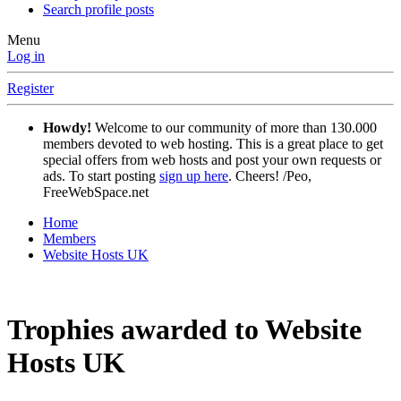
Search profile posts
Menu
Log in
Register
Howdy!
Welcome to our community of more than 130.000
members devoted to web hosting. This is a great place to get
special offers from web hosts and post your own requests or
ads. To start posting
sign up here
. Cheers! /Peo,
FreeWebSpace.net
Home
Members
Website Hosts UK
Trophies awarded to Website
Hosts UK