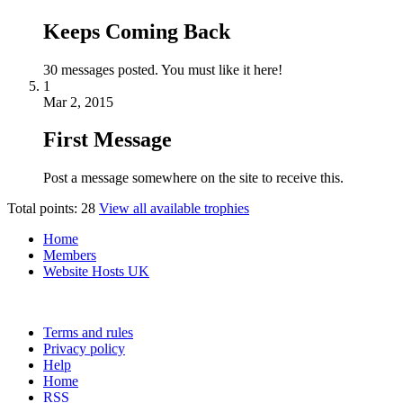
Keeps Coming Back
30 messages posted. You must like it here!
1
Mar 2, 2015
First Message
Post a message somewhere on the site to receive this.
Total points: 28
View all available trophies
Home
Members
Website Hosts UK
Terms and rules
Privacy policy
Help
Home
RSS