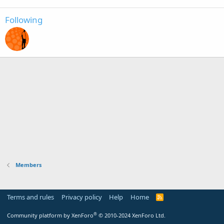
Following
Members
Terms and rules
Privacy policy
Help
Home
R
S
S
®
Community platform by XenForo
© 2010-2024 XenForo Ltd.