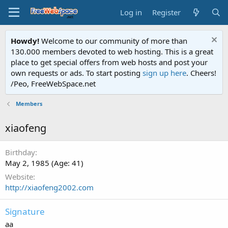
Log in
Register
Howdy!
Welcome to our community of more than
130.000 members devoted to web hosting. This is a great
place to get special offers from web hosts and post your
own requests or ads. To start posting
sign up here
. Cheers!
/Peo, FreeWebSpace.net
Members
xiaofeng
Birthday
May 2, 1985 (Age: 41)
Website
http://xiaofeng2002.com
Signature
aa