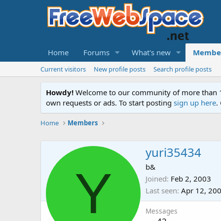
Home
Forums
What's new
Membe
Current visitors
New profile posts
Search profile posts
Howdy!
Welcome to our community of more than 130
own requests or ads. To start posting
sign up here
.
Home
Members
yuri35434
Y
b&
Joined
Feb 2, 2003
Last seen
Apr 12, 20
Messages