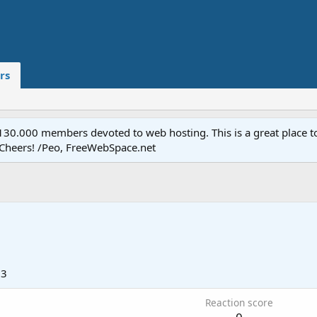
rs
.000 members devoted to web hosting. This is a great place to 
 Cheers! /Peo, FreeWebSpace.net
03
Reaction score