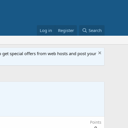
Log in
Register
Search
get special offers from web hosts and post your
Points