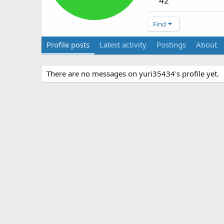
42
Find
Profile posts
Latest activity
Postings
About
There are no messages on yuri35434's profile yet.