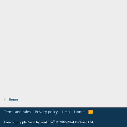
Home
Terms and rules
Privacy policy
Help
Home
R
S
S
®
Community platform by XenForo
© 2010-2024 XenForo Ltd.