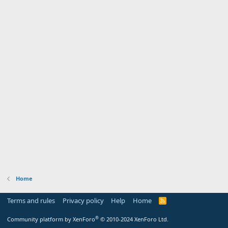
Home
Terms and rules
Privacy policy
Help
Home
R
S
S
®
Community platform by XenForo
© 2010-2024 XenForo Ltd.