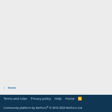
Home
Terms and rules
Privacy policy
Help
Home
R
S
S
®
Community platform by XenForo
© 2010-2024 XenForo Ltd.