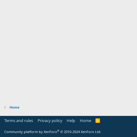
Home
Terms and rules
Privacy policy
Help
Home
R
S
S
®
Community platform by XenForo
© 2010-2024 XenForo Ltd.