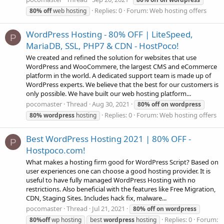
Replies: 0
Forum:
Web hosting offers
80%
off
web hosting
WordPress Hosting - 80% OFF | LiteSpeed,
P
MariaDB, SSL, PHP7 & CDN - HostPoco!
We created and refined the solution for websites that use
WordPress and WooCommere, the largest CMS and eCommerce
platform in the world. A dedicated support team is made up of
WordPress experts. We believe that the best for our customers is
only possible. We have built our web hosting platform...
pocomaster
Thread
Aug 30, 2021
80%
off
on
wordpress
Replies: 0
Forum:
Web hosting offers
80%
wordpress
hosting
Best WordPress Hosting 2021 | 80% OFF -
P
Hostpoco.com!
What makes a hosting firm good for WordPress Script? Based on
user experiences one can choose a good hosting provider. It is
useful to have fully managed WordPress Hosting with no
restrictions. Also beneficial with the features like Free Migration,
CDN, Staging Sites. Includes hack fix, malware...
pocomaster
Thread
Jul 21, 2021
80%
off
on
wordpress
Replies: 0
Forum:
80%
off
wp hosting
best
wordpress
hosting