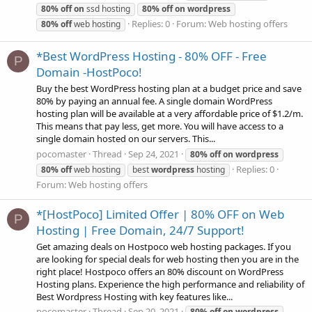
80%
off
on
ssd hosting
80%
off
on
wordpress
Replies: 0
Forum:
Web hosting offers
80%
off
web hosting
*Best WordPress Hosting - 80% OFF - Free
P
Domain -HostPoco!
Buy the best WordPress hosting plan at a budget price and save
80% by paying an annual fee. A single domain WordPress
hosting plan will be available at a very affordable price of $1.2/m.
This means that pay less, get more. You will have access to a
single domain hosted on our servers. This...
pocomaster
Thread
Sep 24, 2021
80%
off
on
wordpress
Replies: 0
80%
off
web hosting
best
wordpress
hosting
Forum:
Web hosting offers
*[HostPoco] Limited Offer | 80% OFF on Web
P
Hosting | Free Domain, 24/7 Support!
Get amazing deals on Hostpoco web hosting packages. If you
are looking for special deals for web hosting then you are in the
right place! Hostpoco offers an 80% discount on WordPress
Hosting plans. Experience the high performance and reliability of
Best Wordpress Hosting with key features like...
pocomaster
Thread
Sep 20, 2021
80%
off
on
wordpress