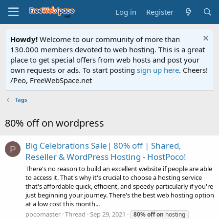
Log in
Register
Howdy!
Welcome to our community of more than
130.000 members devoted to web hosting. This is a great
place to get special offers from web hosts and post your
own requests or ads. To start posting
sign up here
. Cheers!
/Peo, FreeWebSpace.net
Tags
80% off on wordpress
Big Celebrations Sale| 80% off | Shared,
P
Reseller & WordPress Hosting - HostPoco!
There's no reason to build an excellent website if people are able
to access it. That's why it's crucial to choose a hosting service
that's affordable quick, efficient, and speedy particularly if you're
just beginning your journey. There's the best web hosting option
at a low cost this month...
pocomaster
Thread
Sep 29, 2021
80%
off
on
hosting