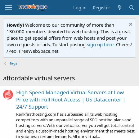
Log in
Register
Howdy!
Welcome to our community of more than
130.000 members devoted to web hosting. This is a great
place to get special offers from web hosts and post your
own requests or ads. To start posting
sign up here
. Cheers!
/Peo, FreeWebSpace.net
Tags
affordable virtual servers
High Speed Managed Virtual Servers at Low
Price with Full Root Access | US Datacenter |
24/7 Support
Rankfirsthosting.com has surpassed all its web hosting
competitors with an unparallel range of SEO hosting plans and
hosting servers. With our virtual server you will get total control
and enjoy a custom-made hosting environment that meets best
to your own certain demands. All our virtual...