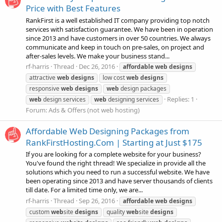
Price with Best Features
RankFirst is a well established IT company providing top notch
services with satisfaction guarantee. We have been in operation
since 2013 and have customers in over 50 countries. We always
communicate and keep in touch on pre-sales, on project and
after-sales levels. We make your business stand...
rf-harris
Thread
Dec 26, 2016
affordable
web
designs
attractive
web
designs
low cost
web
designs
responsive
web
designs
web
design packages
Replies: 1
web
design services
web
designing services
Forum:
Ads & Offers (not web hosting)
Affordable Web Designing Packages from
RankFirstHosting.Com | Starting at Just $175
If you are looking for a complete website for your business?
You've found the right thread! We specialize in provide all the
solutions which you need to run a successful website. We have
been operating since 2013 and have server thousands of clients
till date. For a limited time only, we are...
rf-harris
Thread
Sep 26, 2016
affordable
web
designs
custom
web
site
designs
quality
web
site
designs