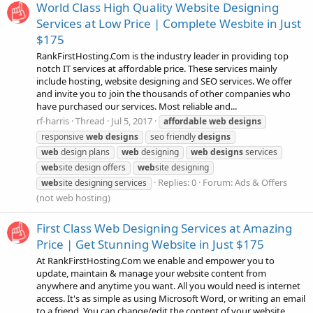
World Class High Quality Website Designing
Services at Low Price | Complete Wesbite in Just
$175
RankFirstHosting.Com is the industry leader in providing top
notch IT services at affordable price. These services mainly
include hosting, website designing and SEO services. We offer
and invite you to join the thousands of other companies who
have purchased our services. Most reliable and...
rf-harris
Thread
Jul 5, 2017
affordable
web
designs
responsive
web
designs
seo friendly
designs
web
design plans
web
designing
web
designs
services
web
site design offers
web
site designing
Replies: 0
Forum:
Ads & Offers
web
site designing services
(not web hosting)
First Class Web Designing Services at Amazing
Price | Get Stunning Website in Just $175
At RankFirstHosting.Com we enable and empower you to
update, maintain & manage your website content from
anywhere and anytime you want. All you would need is internet
access. It's as simple as using Microsoft Word, or writing an email
to a friend. You can change/edit the content of your website...