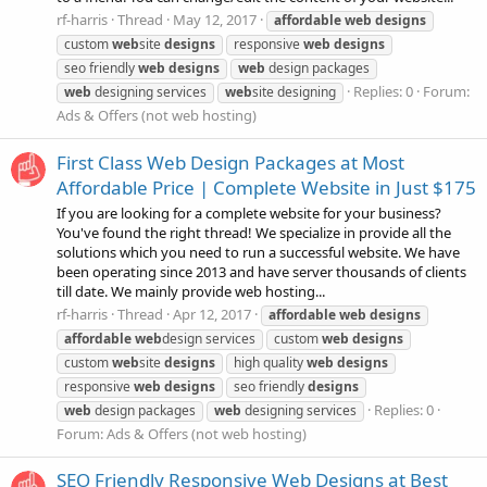
rf-harris
Thread
May 12, 2017
affordable
web
designs
custom
web
site
designs
responsive
web
designs
seo friendly
web
designs
web
design packages
Replies: 0
Forum:
web
designing services
web
site designing
Ads & Offers (not web hosting)
First Class Web Design Packages at Most
Affordable Price | Complete Website in Just $175
If you are looking for a complete website for your business?
You've found the right thread! We specialize in provide all the
solutions which you need to run a successful website. We have
been operating since 2013 and have server thousands of clients
till date. We mainly provide web hosting...
rf-harris
Thread
Apr 12, 2017
affordable
web
designs
affordable
web
design services
custom
web
designs
custom
web
site
designs
high quality
web
designs
responsive
web
designs
seo friendly
designs
Replies: 0
web
design packages
web
designing services
Forum:
Ads & Offers (not web hosting)
SEO Friendly Responsive Web Designs at Best