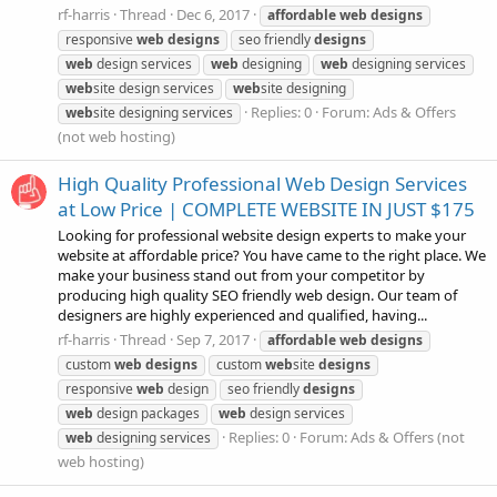
rf-harris
Thread
Dec 6, 2017
affordable
web
designs
responsive
web
designs
seo friendly
designs
web
design services
web
designing
web
designing services
web
site design services
web
site designing
Replies: 0
Forum:
Ads & Offers
web
site designing services
(not web hosting)
High Quality Professional Web Design Services
at Low Price | COMPLETE WEBSITE IN JUST $175
Looking for professional website design experts to make your
website at affordable price? You have came to the right place. We
make your business stand out from your competitor by
producing high quality SEO friendly web design. Our team of
designers are highly experienced and qualified, having...
rf-harris
Thread
Sep 7, 2017
affordable
web
designs
custom
web
designs
custom
web
site
designs
responsive
web
design
seo friendly
designs
web
design packages
web
design services
Replies: 0
Forum:
Ads & Offers (not
web
designing services
web hosting)