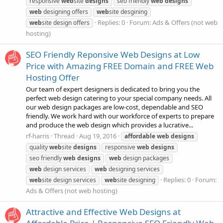
responsive
web
site
designs
seo friendly
web
designs
web
designing offers
web
site desgining
Replies: 0
Forum:
Ads & Offers (not web
web
site design offers
hosting)
SEO Friendly Reponsive Web Designs at Low
Price with Amazing FREE Domain and FREE Web
Hosting Offer
Our team of expert designers is dedicated to bring you the
perfect web design catering to your special company needs. All
our web design packages are low-cost, dependable and SEO
friendly. We work hard with our workforce of experts to prepare
and produce the web design which provides a lucrative...
rf-harris
Thread
Aug 19, 2016
affordable
web
designs
quality
web
site
designs
responsive
web
designs
seo friendly
web
designs
web
design packages
web
design services
web
designing services
Replies: 0
Forum:
web
site design services
web
site designing
Ads & Offers (not web hosting)
Attractive and Effective Web Designs at