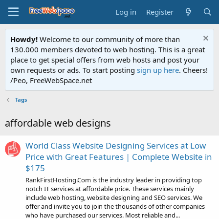
Log in
Register
Howdy!
Welcome to our community of more than
130.000 members devoted to web hosting. This is a great
place to get special offers from web hosts and post your
own requests or ads. To start posting
sign up here
. Cheers!
/Peo, FreeWebSpace.net
Tags
affordable web designs
World Class Website Designing Services at Low
Price with Great Features | Complete Website in
$175
RankFirstHosting.Com is the industry leader in providing top
notch IT services at affordable price. These services mainly
include web hosting, website designing and SEO services. We
offer and invite you to join the thousands of other companies
who have purchased our services. Most reliable and...