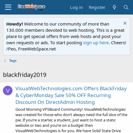
Log in
Register
Howdy!
Welcome to our community of more than
130.000 members devoted to web hosting. This is a great
place to get special offers from web hosts and post your
own requests or ads. To start posting
sign up here
. Cheers!
/Peo, FreeWebSpace.net
Tags
blackfriday2019
VisualWebTechnologies.com Offers BlackFriday
V
& CyberMonday Sale 50% OFF Recurring
Discount On DirectAdmin Hosting
Good Morning VPSBoard Community! VisualWebTechnologies
was created for those who don’t always need the full slice of the
pie. If you’re a starter, a student, just want to host a static
website or two and you’re on a budget then
VisualWebTechnologies is for you. We have Solid State Drive