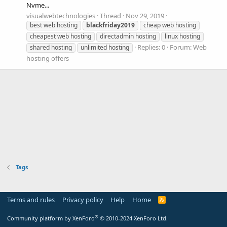
Nvme...
visualwebtechnologies
Thread
Nov 29, 2019
best web hosting
blackfriday2019
cheap web hosting
cheapest web hosting
directadmin hosting
linux hosting
Replies: 0
Forum:
Web
shared hosting
unlimited hosting
hosting offers
Tags
Terms and rules
Privacy policy
Help
Home
R
S
S
®
Community platform by XenForo
© 2010-2024 XenForo Ltd.