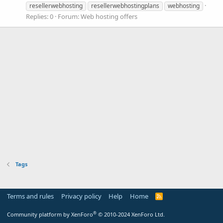
resellerwebhosting
resellerwebhostingplans
webhosting
Replies: 0
Forum:
Web hosting offers
Tags
Terms and rules
Privacy policy
Help
Home
R
S
S
®
Community platform by XenForo
© 2010-2024 XenForo Ltd.