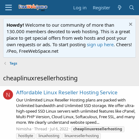
Log in
Register
Howdy!
Welcome to our community of more than
130.000 members devoted to web hosting. This is a great
place to get special offers from web hosts and post your
own requests or ads. To start posting
sign up here
. Cheers!
/Peo, FreeWebSpace.net
Tags
cheaplinuxresellerhosting
Affordable Linux Reseller Hosting Service
N
Our Unlimited Linux Reseller Hosting plans are packed with
Unlimited bandwidth and Unlimited SSD storage. We offer ultra-
high-speed SSD Linux servers with unlimited features like cPanel,
Multi PHP Version, Cloud Linux, Softaculous, Free SSL, and many
more. We clearly understand website speed...
Nimisha
Thread
Jul 6, 2022
cheaplinuxresellerhosting
hostbyte
linuxhosting
linuxresellerhosting