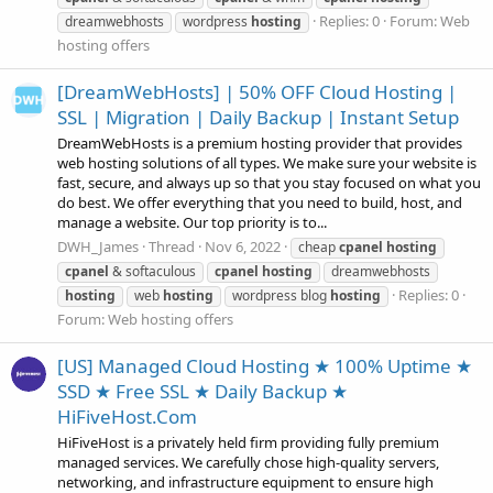
Replies: 0
Forum:
Web
dreamwebhosts
wordpress
hosting
hosting offers
[DreamWebHosts] | 50% OFF Cloud Hosting |
SSL | Migration | Daily Backup | Instant Setup
DreamWebHosts is a premium hosting provider that provides
web hosting solutions of all types. We make sure your website is
fast, secure, and always up so that you stay focused on what you
do best. We offer everything that you need to build, host, and
manage a website. Our top priority is to...
DWH_James
Thread
Nov 6, 2022
cheap
cpanel
hosting
cpanel
& softaculous
cpanel
hosting
dreamwebhosts
Replies: 0
hosting
web
hosting
wordpress blog
hosting
Forum:
Web hosting offers
[US] Managed Cloud Hosting ★ 100% Uptime ★
SSD ★ Free SSL ★ Daily Backup ★
HiFiveHost.Com
HiFiveHost is a privately held firm providing fully premium
managed services. We carefully chose high-quality servers,
networking, and infrastructure equipment to ensure high