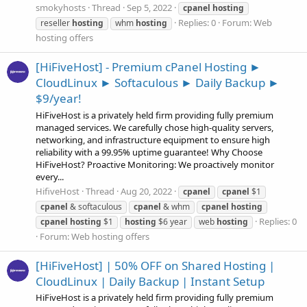
smokyhosts
Thread
Sep 5, 2022
cpanel
hosting
Replies: 0
Forum:
Web
reseller
hosting
whm
hosting
hosting offers
[HiFiveHost] - Premium cPanel Hosting ►
CloudLinux ► Softaculous ► Daily Backup ►
$9/year!
HiFiveHost is a privately held firm providing fully premium
managed services. We carefully chose high-quality servers,
networking, and infrastructure equipment to ensure high
reliability with a 99.95% uptime guarantee! Why Choose
HiFiveHost? Proactive Monitoring: We proactively monitor
every...
HifiveHost
Thread
Aug 20, 2022
cpanel
cpanel
$1
cpanel
& softaculous
cpanel
& whm
cpanel
hosting
Replies: 0
cpanel
hosting
$1
hosting
$6 year
web
hosting
Forum:
Web hosting offers
[HiFiveHost] | 50% OFF on Shared Hosting |
CloudLinux | Daily Backup | Instant Setup
HiFiveHost is a privately held firm providing fully premium