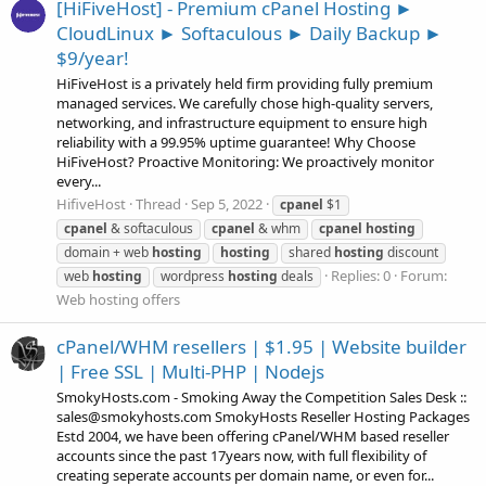
[HiFiveHost] - Premium cPanel Hosting ►
CloudLinux ► Softaculous ► Daily Backup ►
$9/year!
HiFiveHost is a privately held firm providing fully premium
managed services. We carefully chose high-quality servers,
networking, and infrastructure equipment to ensure high
reliability with a 99.95% uptime guarantee! Why Choose
HiFiveHost? Proactive Monitoring: We proactively monitor
every...
HifiveHost
Thread
Sep 5, 2022
cpanel
$1
cpanel
& softaculous
cpanel
& whm
cpanel
hosting
domain + web
hosting
hosting
shared
hosting
discount
Replies: 0
Forum:
web
hosting
wordpress
hosting
deals
Web hosting offers
cPanel/WHM resellers | $1.95 | Website builder
| Free SSL | Multi-PHP | Nodejs
SmokyHosts.com - Smoking Away the Competition Sales Desk ::
sales@smokyhosts.com SmokyHosts Reseller Hosting Packages
Estd 2004, we have been offering cPanel/WHM based reseller
accounts since the past 17years now, with full flexibility of
creating seperate accounts per domain name, or even for...