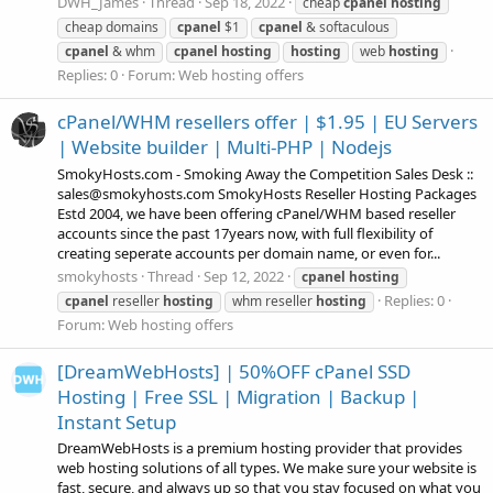
DWH_James
Thread
Sep 18, 2022
cheap
cpanel
hosting
cheap domains
cpanel
$1
cpanel
& softaculous
cpanel
& whm
cpanel
hosting
hosting
web
hosting
Replies: 0
Forum:
Web hosting offers
cPanel/WHM resellers offer | $1.95 | EU Servers
| Website builder | Multi-PHP | Nodejs
SmokyHosts.com - Smoking Away the Competition Sales Desk ::
sales@smokyhosts.com SmokyHosts Reseller Hosting Packages
Estd 2004, we have been offering cPanel/WHM based reseller
accounts since the past 17years now, with full flexibility of
creating seperate accounts per domain name, or even for...
smokyhosts
Thread
Sep 12, 2022
cpanel
hosting
Replies: 0
cpanel
reseller
hosting
whm reseller
hosting
Forum:
Web hosting offers
[DreamWebHosts] | 50%OFF cPanel SSD
Hosting | Free SSL | Migration | Backup |
Instant Setup
DreamWebHosts is a premium hosting provider that provides
web hosting solutions of all types. We make sure your website is
fast, secure, and always up so that you stay focused on what you