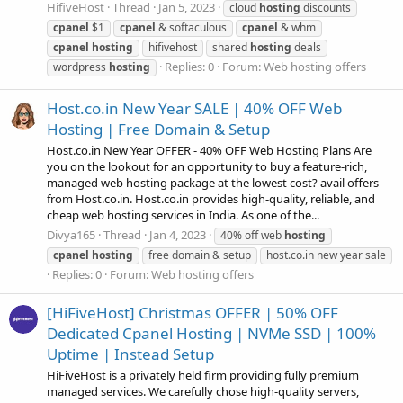
HifiveHost
Thread
Jan 5, 2023
cloud
hosting
discounts
cpanel
$1
cpanel
& softaculous
cpanel
& whm
cpanel
hosting
hifivehost
shared
hosting
deals
Replies: 0
Forum:
Web hosting offers
wordpress
hosting
Host.co.in New Year SALE | 40% OFF Web
Hosting | Free Domain & Setup
Host.co.in New Year OFFER - 40% OFF Web Hosting Plans Are
you on the lookout for an opportunity to buy a feature-rich,
managed web hosting package at the lowest cost? avail offers
from Host.co.in. Host.co.in provides high-quality, reliable, and
cheap web hosting services in India. As one of the...
Divya165
Thread
Jan 4, 2023
40% off web
hosting
cpanel
hosting
free domain & setup
host.co.in new year sale
Replies: 0
Forum:
Web hosting offers
[HiFiveHost] Christmas OFFER | 50% OFF
Dedicated Cpanel Hosting | NVMe SSD | 100%
Uptime | Instead Setup
HiFiveHost is a privately held firm providing fully premium
managed services. We carefully chose high-quality servers,