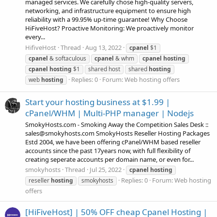
managed services. We carefully chose high-quality servers,
networking, and infrastructure equipment to ensure high
reliability with a 99.95% up-time guarantee! Why Choose
HiFiveHost? Proactive Monitoring: We proactively monitor
every...
HifiveHost
Thread
Aug 13, 2022
cpanel
$1
cpanel
& softaculous
cpanel
& whm
cpanel
hosting
cpanel
hosting
$1
shared host
shared
hosting
Replies: 0
Forum:
Web hosting offers
web
hosting
Start your hosting business at $1.99 |
cPanel/WHM | Multi-PHP manager | Nodejs
SmokyHosts.com - Smoking Away the Competition Sales Desk ::
sales@smokyhosts.com SmokyHosts Reseller Hosting Packages
Estd 2004, we have been offering cPanel/WHM based reseller
accounts since the past 17years now, with full flexibility of
creating seperate accounts per domain name, or even for...
smokyhosts
Thread
Jul 25, 2022
cpanel
hosting
Replies: 0
Forum:
Web hosting
reseller
hosting
smokyhosts
offers
[HiFiveHost] | 50% OFF cheap Cpanel Hosting |