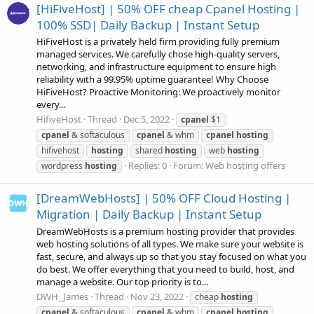
[HiFiveHost] | 50% OFF cheap Cpanel Hosting |
100% SSD| Daily Backup | Instant Setup
HiFiveHost is a privately held firm providing fully premium
managed services. We carefully chose high-quality servers,
networking, and infrastructure equipment to ensure high
reliability with a 99.95% uptime guarantee! Why Choose
HiFiveHost? Proactive Monitoring: We proactively monitor
every...
HifiveHost
Thread
Dec 5, 2022
cpanel
$1
cpanel
& softaculous
cpanel
& whm
cpanel
hosting
hifivehost
hosting
shared
hosting
web
hosting
Replies: 0
Forum:
Web hosting offers
wordpress
hosting
[DreamWebHosts] | 50% OFF Cloud Hosting |
Migration | Daily Backup | Instant Setup
DreamWebHosts is a premium hosting provider that provides
web hosting solutions of all types. We make sure your website is
fast, secure, and always up so that you stay focused on what you
do best. We offer everything that you need to build, host, and
manage a website. Our top priority is to...
DWH_James
Thread
Nov 23, 2022
cheap
hosting
cpanel
& softaculous
cpanel
& whm
cpanel
hosting