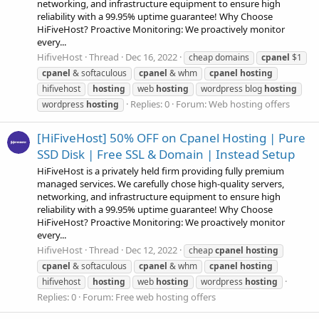
networking, and infrastructure equipment to ensure high
reliability with a 99.95% uptime guarantee! Why Choose
HiFiveHost? Proactive Monitoring: We proactively monitor
every...
HifiveHost
Thread
Dec 16, 2022
cheap domains
cpanel
$1
cpanel
& softaculous
cpanel
& whm
cpanel
hosting
hifivehost
hosting
web
hosting
wordpress blog
hosting
Replies: 0
Forum:
Web hosting offers
wordpress
hosting
[HiFiveHost] 50% OFF on Cpanel Hosting | Pure
SSD Disk | Free SSL & Domain | Instead Setup
HiFiveHost is a privately held firm providing fully premium
managed services. We carefully chose high-quality servers,
networking, and infrastructure equipment to ensure high
reliability with a 99.95% uptime guarantee! Why Choose
HiFiveHost? Proactive Monitoring: We proactively monitor
every...
HifiveHost
Thread
Dec 12, 2022
cheap
cpanel
hosting
cpanel
& softaculous
cpanel
& whm
cpanel
hosting
hifivehost
hosting
web
hosting
wordpress
hosting
Replies: 0
Forum:
Free web hosting offers