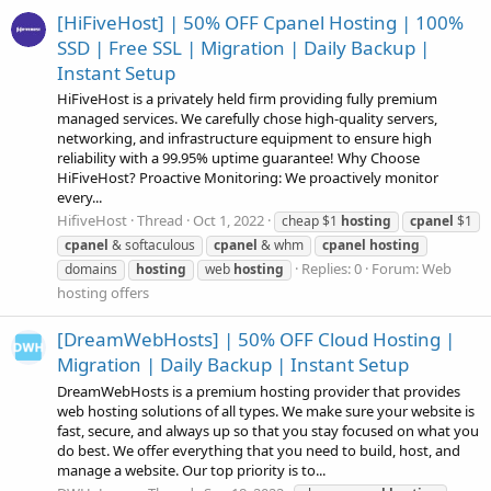
[HiFiveHost] | 50% OFF Cpanel Hosting | 100%
SSD | Free SSL | Migration | Daily Backup |
Instant Setup
HiFiveHost is a privately held firm providing fully premium
managed services. We carefully chose high-quality servers,
networking, and infrastructure equipment to ensure high
reliability with a 99.95% uptime guarantee! Why Choose
HiFiveHost? Proactive Monitoring: We proactively monitor
every...
HifiveHost
Thread
Oct 1, 2022
cheap $1
hosting
cpanel
$1
cpanel
& softaculous
cpanel
& whm
cpanel
hosting
Replies: 0
Forum:
Web
domains
hosting
web
hosting
hosting offers
[DreamWebHosts] | 50% OFF Cloud Hosting |
Migration | Daily Backup | Instant Setup
DreamWebHosts is a premium hosting provider that provides
web hosting solutions of all types. We make sure your website is
fast, secure, and always up so that you stay focused on what you
do best. We offer everything that you need to build, host, and
manage a website. Our top priority is to...