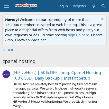
Log in
Register
Howdy!
Welcome to our community of more than
130.000 members devoted to web hosting. This is a great
place to get special offers from web hosts and post your
own requests or ads. To start posting
sign up here
. Cheers!
/Peo, FreeWebSpace.net
Tags
cpanel hosting
[HiFiveHost] | 50% OFF cheap Cpanel Hosting |
100% SSD| Daily Backup | Instant Setup
HiFiveHost is a privately held firm providing fully premium
managed services. We carefully chose high-quality servers,
networking, and infrastructure equipment to ensure high
reliability with a 99.95% uptime guarantee! Why Choose
HiFiveHost? Proactive Monitoring: We proactively monitor
every...