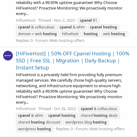
reliability with a 99.95% uptime guarantee! Why Choose
HiFiveHost? Proactive Monitoring: We proactively monitor
every...
HifiveHost
Thread
Nov 2, 2022
cpanel
$1
cpanel
& softaculous
cpanel
& whm
cpanel
hosting
domain + web
hosting
hifivehost
hosting
web
hosting
Replies: 0
Forum:
Web hosting offers
[HiFiveHost] | 50% OFF Cpanel Hosting | 100%
SSD | Free SSL | Migration | Daily Backup |
Instant Setup
HiFiveHost is a privately held firm providing fully premium
managed services. We carefully chose high-quality servers,
networking, and infrastructure equipment to ensure high
reliability with a 99.95% uptime guarantee! Why Choose
HiFiveHost? Proactive Monitoring: We proactively monitor
every...
HifiveHost
Thread
Oct 26, 2022
cpanel
& softaculous
cpanel
& whm
cpanel
hosting
shared
hosting
deals
shared
hosting
discount
wordpress blog
hosting
Replies: 0
Forum:
Web hosting offers
wordpress
hosting