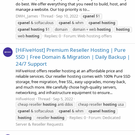
do best. We offer everything that you need to build, host, and
manage a website. Our top priority is to...
DWH_James
Thread
Sep 10, 2022
cpanel
$1
cpanel
& softaculous
cpanel
& whm
cpanel
hosting
cpanel
hosting
$1
domain
domain + web
hosting
hosting
Replies: 0
Forum:
Web hosting offers
web
hosting
[HiFiveHost] Premium Reseller Hosting | Pure
SSD | Free Domain & Migration | Daily Backup |
24/7 Support
HiFiveHost offers reseller hosting at an affordable price and
reliable services. Our reseller hosting comes with 100% Pure SSD
storage, free migration, free SSL, easy upgrades, money-back,
and much more. We carefully chose high-quality servers,
networking, and infrastructure equipment to ensure...
HifiveHost
Thread
Sep 5, 2022
cheap reseller
hosting
anti ddos
cheap reseller
hosting
usa
cpanel
& softaculous
cpanel
& whm
cpanel
hosting
Replies: 0
Forum:
Dedicated
hosting
reseller
hosting
Server & Reseller Requests