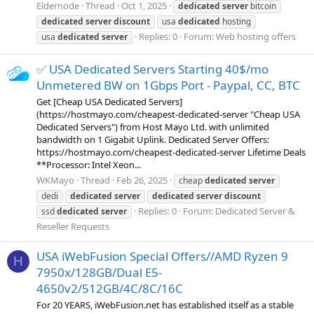
Eldernode
Thread
Oct 1, 2025
dedicated
server
bitcoin
dedicated
server
discount
usa
dedicated
hosting
Replies: 0
Forum:
Web hosting offers
usa
dedicated
server
✅ USA Dedicated Servers Starting 40$/mo
Unmetered BW on 1Gbps Port - Paypal, CC, BTC
Get [Cheap USA Dedicated Servers]
(https://hostmayo.com/cheapest-dedicated-server "Cheap USA
Dedicated Servers") from Host Mayo Ltd. with unlimited
bandwidth on 1 Gigabit Uplink. Dedicated Server Offers:
https://hostmayo.com/cheapest-dedicated-server Lifetime Deals
**Processor: Intel Xeon...
WKMayo
Thread
Feb 26, 2025
cheap
dedicated
server
dedi
dedicated
server
dedicated
server
discount
Replies: 0
Forum:
Dedicated Server &
ssd
dedicated
server
Reseller Requests
USA iWebFusion Special Offers//AMD Ryzen 9
H
7950x/128GB/Dual E5-
4650v2/512GB/4C/8C/16C
For 20 YEARS, iWebFusion.net has established itself as a stable