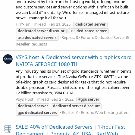
and trustworthy fixture in the hosting world, offering unique
and custom services and server options with a "If it can be built,
we can build it" mentality. We offer self-managed infrastructure,
or we'll manage it all for you...
H4Y-Tim
Thread
Feb 21, 2025
dedicated
server
dedicated
server
discount
usa
dedicated
server
Replies: 0
Forum:
Dedicated Server &
usa
dedicated
server
s
Reseller Requests
VSYS.host ★ Dedicated server with graphics card
NVIDIA GEFORCE 1080 TI!
Any industry has its own set of gold standards, whether in terms
of products or services. The Nvidia GeForce GTX 1080TI is a one-
of-a-kind graphics card designed for tasks that do not require
double precision. Pascal architecture of the highest caliber: over
12 billion transistors, 3584 CUDA...
Vsys Host
Thread
Sep 27, 2022
#gpu
server
dedicated
server
dedicated
server
discount
Replies: 0
Forum:
Web hosting offers
gpu
dedicated
server
s
SALE! 40% off Dedicated Servers | 1-hour Fast
Deployment | Phoenix, AZ, USA | Rad Web