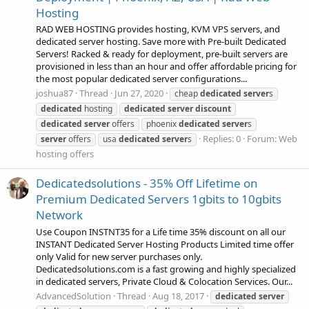
Hosting
RAD WEB HOSTING provides hosting, KVM VPS servers, and
dedicated server hosting. Save more with Pre-built Dedicated
Servers! Racked & ready for deployment, pre-built servers are
provisioned in less than an hour and offer affordable pricing for
the most popular dedicated server configurations...
joshua87
Thread
Jun 27, 2020
cheap
dedicated
server
s
dedicated
hosting
dedicated
server
discount
dedicated
server
offers
phoenix
dedicated
server
s
Replies: 0
Forum:
Web
server
offers
usa
dedicated
server
s
hosting offers
Dedicatedsolutions - 35% Off Lifetime on
Premium Dedicated Servers 1gbits to 10gbits
Network
Use Coupon INSTNT35 for a Life time 35% discount on all our
INSTANT Dedicated Server Hosting Products Limited time offer
only Valid for new server purchases only.
Dedicatedsolutions.com is a fast growing and highly specialized
in dedicated servers, Private Cloud & Colocation Services. Our...
AdvancedSolution
Thread
Aug 18, 2017
dedicated
server