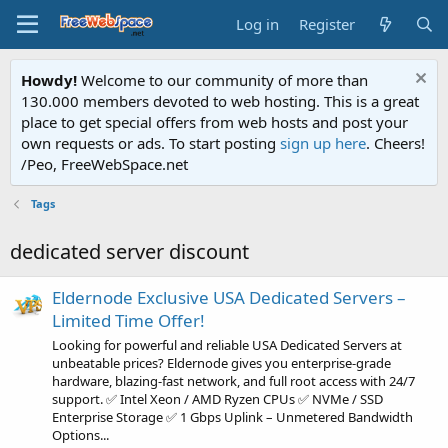
Log in
Register
Howdy!
Welcome to our community of more than
130.000 members devoted to web hosting. This is a great
place to get special offers from web hosts and post your
own requests or ads. To start posting
sign up here
. Cheers!
/Peo, FreeWebSpace.net
Tags
dedicated server discount
Eldernode Exclusive USA Dedicated Servers –
Limited Time Offer!
Looking for powerful and reliable USA Dedicated Servers at
unbeatable prices? Eldernode gives you enterprise-grade
hardware, blazing-fast network, and full root access with 24/7
support. ✅ Intel Xeon / AMD Ryzen CPUs ✅ NVMe / SSD
Enterprise Storage ✅ 1 Gbps Uplink – Unmetered Bandwidth
Options...