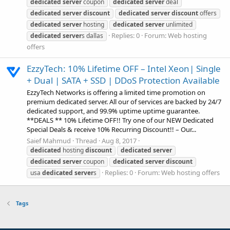
dedicated
server
coupon
dedicated
server
deal
dedicated
server
discount
dedicated
server
discount
offers
dedicated
server
hosting
dedicated
server
unlimited
Replies: 0
Forum:
Web hosting
dedicated
server
s dallas
offers
EzzyTech: 10% Lifetime OFF – Intel Xeon| Single
+ Dual | SATA + SSD | DDoS Protection Available
EzzyTech Networks is offering a limited time promotion on
premium dedicated server. All our of services are backed by 24/7
dedicated support, and 99.9% uptime uptime guarantee.
**DEALS ** 10% Lifetime OFF!! Try one of our NEW Dedicated
Special Deals & receive 10% Recurring Discount!! – Our...
Saief Mahmud
Thread
Aug 8, 2017
dedicated
hosting
discount
dedicated
server
dedicated
server
coupon
dedicated
server
discount
Replies: 0
Forum:
Web hosting offers
usa
dedicated
server
s
Tags