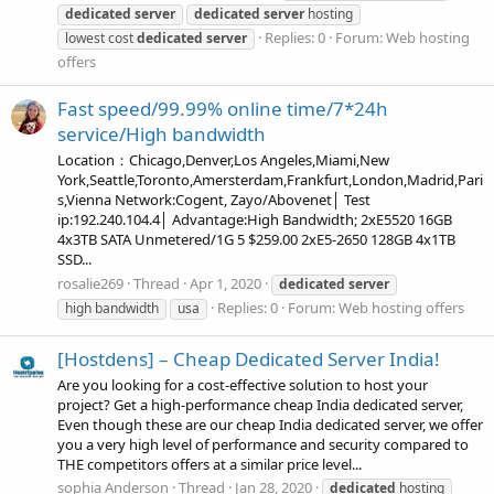
dedicated
server
dedicated
server
hosting
Replies: 0
Forum:
Web hosting
lowest cost
dedicated
server
offers
Fast speed/99.99% online time/7*24h
service/High bandwidth
Location：Chicago,Denver,Los Angeles,Miami,New
York,Seattle,Toronto,Amersterdam,Frankfurt,London,Madrid,Pari
s,Vienna Network:Cogent, Zayo/Abovenet│ Test
ip:192.240.104.4│ Advantage:High Bandwidth; 2xE5520 16GB
4x3TB SATA Unmetered/1G 5 $259.00 2xE5-2650 128GB 4x1TB
SSD...
rosalie269
Thread
Apr 1, 2020
dedicated
server
Replies: 0
Forum:
Web hosting offers
high bandwidth
usa
[Hostdens] – Cheap Dedicated Server India!
Are you looking for a cost-effective solution to host your
project? Get a high-performance cheap India dedicated server,
Even though these are our cheap India dedicated server, we offer
you a very high level of performance and security compared to
THE competitors offers at a similar price level...
sophia Anderson
Thread
Jan 28, 2020
dedicated
hosting