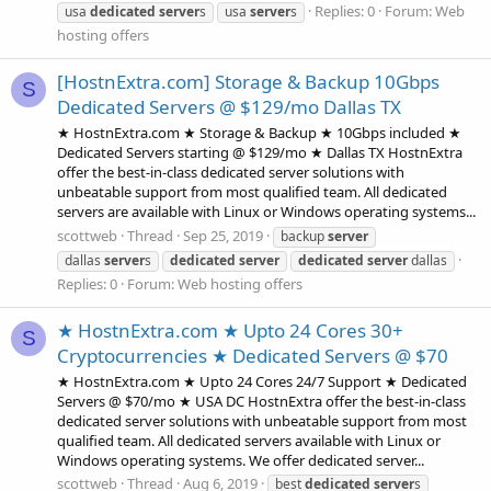
Replies: 0
Forum:
Web
usa
dedicated
server
s
usa
server
s
hosting offers
[HostnExtra.com] Storage & Backup 10Gbps
S
Dedicated Servers @ $129/mo Dallas TX
★ HostnExtra.com ★ Storage & Backup ★ 10Gbps included ★
Dedicated Servers starting @ $129/mo ★ Dallas TX HostnExtra
offer the best-in-class dedicated server solutions with
unbeatable support from most qualified team. All dedicated
servers are available with Linux or Windows operating systems...
scottweb
Thread
Sep 25, 2019
backup
server
dallas
server
s
dedicated
server
dedicated
server
dallas
Replies: 0
Forum:
Web hosting offers
★ HostnExtra.com ★ Upto 24 Cores 30+
S
Cryptocurrencies ★ Dedicated Servers @ $70
★ HostnExtra.com ★ Upto 24 Cores 24/7 Support ★ Dedicated
Servers @ $70/mo ★ USA DC HostnExtra offer the best-in-class
dedicated server solutions with unbeatable support from most
qualified team. All dedicated servers available with Linux or
Windows operating systems. We offer dedicated server...
scottweb
Thread
Aug 6, 2019
best
dedicated
server
s