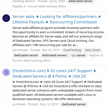
Hosting Advisor
Thread
Jan 8, 2020
dedicated
server
Replies: 0
Forum:
Web hosting offers
Server wala ★ Looking for affiliates/partners ★
S
Lifetime Payouts ★ Reoccurring Commission
Server wala affiliate program provides business partners with
the opportunity to earn a consistent stream of recurring income.
Become an affiliate for Server wala, and sell our premium range
of Dedicated Servers, VPS Servers and Cloud Hosting. Our
affiliates earn 10% reoccurring per sale for as...
serverwala
Thread
Dec 25, 2019
cloud hosting
data center
Replies: 0
dedicated
server
dedicated
server
s
vps
server
Forum:
Web hosting offers
[HostnExtra.com] 8-32 cores 24/7 Support ★
S
Dedicated Servers @ $70/mo ★ USA DC
★ HostnExtra.com ★ Upto 24 Cores 24/7 Support ★ Dedicated
Servers @ $70/mo ★ USA DC HostnExtra offer the best-in-class
dedicated server solutions with unbeatable support from most
qualified team. All dedicated servers available with Linux or
Windows operating systems. We offer dedicated...
scottweb
Thread
Nov 12, 2019
dedicated
server