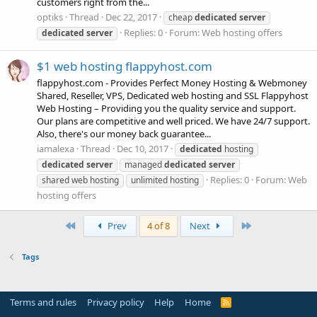
customers right from the...
optiks
Thread
Dec 22, 2017
cheap
dedicated
server
Replies: 0
Forum:
Web hosting offers
dedicated
server
$1 web hosting flappyhost.com
flappyhost.com - Provides Perfect Money Hosting & Webmoney
Shared, Reseller, VPS, Dedicated web hosting and SSL Flappyhost
Web Hosting – Providing you the quality service and support.
Our plans are competitive and well priced. We have 24/7 support.
Also, there's our money back guarantee...
iamalexa
Thread
Dec 10, 2017
dedicated
hosting
dedicated
server
managed
dedicated
server
Replies: 0
Forum:
Web
shared web hosting
unlimited hosting
hosting offers
First
Last
Prev
4 of 8
Next
Tags
Terms and rules
Privacy policy
Help
Home
R
S