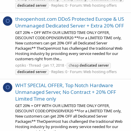
Replies: 0
Forum:
Web hosting offers
dedicated
server
theopenhost.com DDoS Protected Europe & US
O
Unmanaged Dedicated Server + Extra 20% OFF
GET 20% + OFF WITH OUR LIMITED TIME ONLY OFFER,
DISCOUNT CODE:OPENSERVER20 **For a LIMITED TIME only,
New customers can get 20% OFF all Dedicated Server
Packages** TheOpenHost has challenged the traditional Web
Hosting industry by providing every service needed for our
customers right from the...
optiks
Thread
Jan 17, 2018
cheap
dedicated
server
Replies: 0
Forum:
Web hosting offers
dedicated
server
WHT SPECIAL OFFER, Top Notch Hardware
O
Unmanaged Server, No Contract + 20% OFF
Limited Time only
GET 20% + OFF WITH OUR LIMITED TIME ONLY OFFER,
DISCOUNT CODE:OPENSERVER20 **For a LIMITED TIME only,
New customers can get 20% OFF all Dedicated Server
Packages** TheOpenHost has challenged the traditional Web
Hosting industry by providing every service needed for our