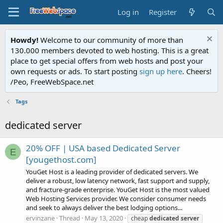
Log in
Register
Howdy!
Welcome to our community of more than
130.000 members devoted to web hosting. This is a great
place to get special offers from web hosts and post your
own requests or ads. To start posting
sign up here
. Cheers!
/Peo, FreeWebSpace.net
Tags
dedicated server
20% OFF | USA based Dedicated Server
E
[yougethost.com]
YouGet Host is a leading provider of dedicated servers. We
deliver a robust, low latency network, fast support and supply,
and fracture-grade enterprise. YouGet Host is the most valued
Web Hosting Services provider. We consider consumer needs
and seek to always deliver the best lodging options...
ervinzane
Thread
May 13, 2020
cheap
dedicated
server