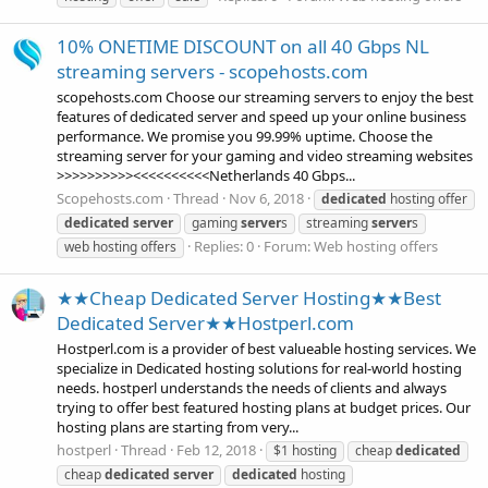
10% ONETIME DISCOUNT on all 40 Gbps NL
streaming servers - scopehosts.com
scopehosts.com Choose our streaming servers to enjoy the best
features of dedicated server and speed up your online business
performance. We promise you 99.99% uptime. Choose the
streaming server for your gaming and video streaming websites
>>>>>>>>>><<<<<<<<<<Netherlands 40 Gbps...
Scopehosts.com
Thread
Nov 6, 2018
dedicated
hosting offer
dedicated
server
gaming
server
s
streaming
server
s
Replies: 0
Forum:
Web hosting offers
web hosting offers
★★Cheap Dedicated Server Hosting★★Best
Dedicated Server★★Hostperl.com
Hostperl.com is a provider of best valueable hosting services. We
specialize in Dedicated hosting solutions for real-world hosting
needs. hostperl understands the needs of clients and always
trying to offer best featured hosting plans at budget prices. Our
hosting plans are starting from very...
hostperl
Thread
Feb 12, 2018
$1 hosting
cheap
dedicated
cheap
dedicated
server
dedicated
hosting