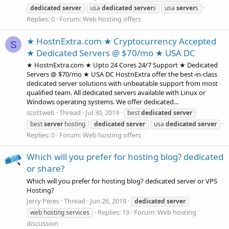
dedicated
server
usa
dedicated
server
s
usa
server
s
Replies: 0
Forum:
Web hosting offers
★ HostnExtra.com ★ Cryptocurrency Accepted
S
★ Dedicated Servers @ $70/mo ★ USA DC
★ HostnExtra.com ★ Upto 24 Cores 24/7 Support ★ Dedicated
Servers @ $70/mo ★ USA DC HostnExtra offer the best-in-class
dedicated server solutions with unbeatable support from most
qualified team. All dedicated servers available with Linux or
Windows operating systems. We offer dedicated...
scottweb
Thread
Jul 30, 2019
best
dedicated
server
best
server
hosting
dedicated
server
usa
dedicated
server
Replies: 0
Forum:
Web hosting offers
Which will you prefer for hosting blog? dedicated
or share?
Which will you prefer for hosting blog? dedicated server or VPS
Hosting?
Jerry Peres
Thread
Jun 26, 2019
dedicated
server
Replies: 19
Forum:
Web hosting
web hosting services
discussion