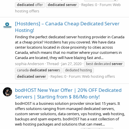
Replies: 0
Forum:
Web
dedicated
offer
dedicated
server
hosting offers
[Hostdens] – Canada Cheap Dedicated Server
Hosting!
Finding the perfect dedicated server hosting provider in Canada
at a cheap price? Hostdens has you covered. We have data
center locations located in close proximity to cities across
Canada, which means that no matter where your customers in
Canada are located, they will have blazing fast and...
sophia Anderson
Thread
Jan 27, 2020
best dedecated
server
canada
dedicated
server
s
dediated hosting
Replies: 0
Forum:
Web hosting offers
dedicated
server
bodHOST New Year Offer | 20% OFF Dedicated
Servers | Starting from $ 86/Mo only!
bodHOST is a business solution provider since last 15 years. It
offers solutions ranging from managed dedicated servers,
custom server solutions, data centers, vps hosting, web hosting,
backups and spam experts. bodHOST has a vast collection of
web hosting packages and solutions that can meet...