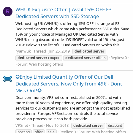
WHUK Exquisite Offer | Avail 15% OFF E3
R
Dedicated Servers with SSD Storage
Webhosting UK (WHUK) is offering 15% OFF its range of E3
Dedicated Servers which come with performance SSD disks. Save
15% on your choice of Managed UK Dedicated Server with
WHUK using discount code "DS15OFF" valid until 19th August
2019! Below is the list of E3 Dedicated Servers on which this...
ryanwuk
Thread
Jun 25, 2019
dedicated
server
Replies: 0
dedicated
server
coupon
dedicated
server
offers
Forum:
Web hosting offers
✪Enjoy Limited Quantity Offer of Our Dell
Dedicated Servers, Now Only from 49€ - Dont
Miss Out!✪
Dear community, VPSnet.com - established in 2007 and with
more than 10 years of experience, we offer high quality hosting
services to our customers and are amongst the most established
providers in Europe. VPSnet.com controls the total service
provision process, so it can both provide...
VPSnet
Thread
Nov 16, 2018
dedicated
server
discount
Replies: 0
Forum:
Web hosting offers
hosting
offer
sale