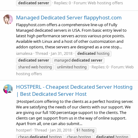
Replies: 0
Forum:
Web hosting offers
dedicated
server
Managed Dedicated Server flappyhost.com
Flappyhost.com offers a comprehensive line-up of Fully
Managed dedicated servers in USA. From basic entry level to
latest high performance servers across various price points.
Available with Linux and a host of other customization and
addon options, these servers are designed as a one stop...
iamalexa
Thread
Jan 31, 2018
dedicated
hosting
dedicated
server
managed
dedicated
server
Replies: 0
Forum:
Web
shared web hosting
unlimited hosting
hosting offers
HOSTPERL - Cheapest Dedicated Server Hosting
| Best Dedicated Server Host
:)Hostperl.com offering to the clients as a perfect hosting server.
We are satisfying the needs of our clients with our support. We
are giving our full 100 percentage support to the clients. The
clients can get support from us in the way of online support.
Apart from all, one can also submit...
hostperl
Thread
Jan 20, 2018
$1 hosting
cheap
dedicated
hosting
cheap hosting
dedicated
hosting