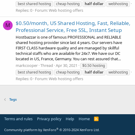
best shared hosting
cheap hosting
half
dollar
webhosting
Replies: 0
Forum:
Web hosting offers
$0.50/month, US Shared Hosting, Fast, Reliable,
M
Professional Service, Free SSL, Instant Setup
Hostbazzar is one of famous PROFESSIONAL and RELIABLE
shared hosting provider since last 4 years. Our servers have
FIRST CLASS hardware quality and are managed by skillful
technical staffs who are available for 24x7. We have our DC
located in US, France, Germany. You can rest assured that...
markcooper
Thread
Apr 30, 2021
$0.50 hosting
best shared hosting
cheap hosting
half
dollar
webhosting
Replies: 0
Forum:
Web hosting offers
Tags
Terms and rules
Privacy policy
Help
Home
R
S
S
®
Community platform by XenForo
© 2010-2024 XenForo Ltd.