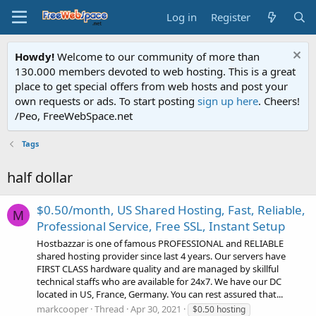
Log in
Register
Howdy!
Welcome to our community of more than
130.000 members devoted to web hosting. This is a great
place to get special offers from web hosts and post your
own requests or ads. To start posting
sign up here
. Cheers!
/Peo, FreeWebSpace.net
Tags
half dollar
$0.50/month, US Shared Hosting, Fast, Reliable,
M
Professional Service, Free SSL, Instant Setup
Hostbazzar is one of famous PROFESSIONAL and RELIABLE
shared hosting provider since last 4 years. Our servers have
FIRST CLASS hardware quality and are managed by skillful
technical staffs who are available for 24x7. We have our DC
located in US, France, Germany. You can rest assured that...
markcooper
Thread
Apr 30, 2021
$0.50 hosting