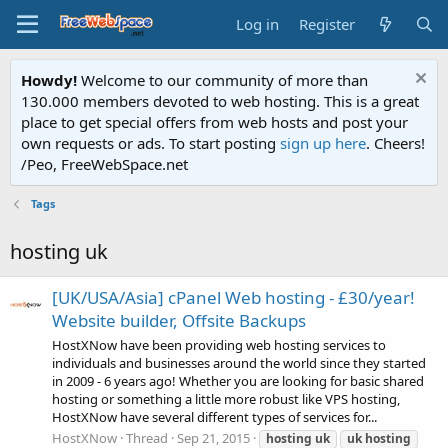
Log in
Register
Howdy!
Welcome to our community of more than
130.000 members devoted to web hosting. This is a great
place to get special offers from web hosts and post your
own requests or ads. To start posting
sign up here
. Cheers!
/Peo, FreeWebSpace.net
Tags
hosting uk
[UK/USA/Asia] cPanel Web hosting - £30/year!
Website builder, Offsite Backups
HostXNow have been providing web hosting services to
individuals and businesses around the world since they started
in 2009 - 6 years ago! Whether you are looking for basic shared
hosting or something a little more robust like VPS hosting,
HostXNow have several different types of services for...
HostXNow
Thread
Sep 21, 2015
hosting
uk
uk
hosting