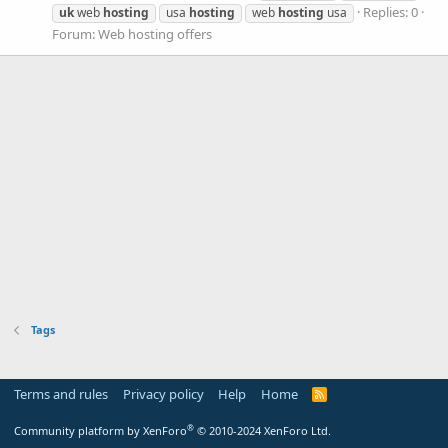
Replies: 0
uk
web
hosting
usa
hosting
web
hosting
usa
Forum:
Web hosting offers
Tags
Terms and rules
Privacy policy
Help
Home
R
S
S
®
Community platform by XenForo
© 2010-2024 XenForo Ltd.