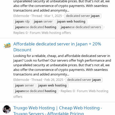
unparalleled security at unbeatable prices. But that's not all, we
also offer the convenience of crypto payments. With seamless
transactions and added anonymity...
Eldernode
Thread
Mar 1, 2025
dedicated server
japan
japan
rdp
japan
server
japan
web
hosting
japan
ese dedicated
hosting
japan
ese dedicated servers
Replies: 0
Forum:
Web hosting offers
Affordable dedicated server in Japan + 20%
Discount
Looking for a reliable, cheap, and affordable dedicated server in
Japan? Look no further! Our servers offer high performance and
unparalleled security at unbeatable prices. But that's not all, we
also offer the convenience of crypto payments. With seamless
transactions and added anonymity...
Eldernode
Thread
Feb 26, 2025
dedicated server
japan
japan
server
japan
web
hosting
Replies: 0
Forum:
Web hosting
japan
ese dedicated
hosting
offers
Truxgo Web Hosting | Cheap Web Hosting -
Truxgo Servers - Affordable Pricing