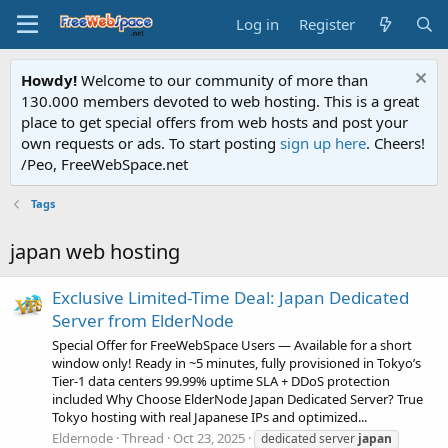
Log in
Register
Howdy!
Welcome to our community of more than
130.000 members devoted to web hosting. This is a great
place to get special offers from web hosts and post your
own requests or ads. To start posting
sign up here
. Cheers!
/Peo, FreeWebSpace.net
Tags
japan web hosting
Exclusive Limited-Time Deal: Japan Dedicated
Server from ElderNode
Special Offer for FreeWebSpace Users — Available for a short
window only! Ready in ~5 minutes, fully provisioned in Tokyo’s
Tier‑1 data centers 99.99% uptime SLA + DDoS protection
included Why Choose ElderNode Japan Dedicated Server? True
Tokyo hosting with real Japanese IPs and optimized...
Eldernode
Thread
Oct 23, 2025
dedicated server
japan