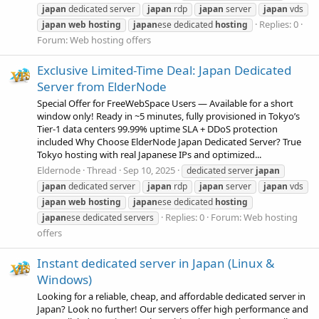
japan
dedicated server
japan
rdp
japan
server
japan
vds
Replies: 0
japan
web
hosting
japan
ese dedicated
hosting
Forum:
Web hosting offers
Exclusive Limited-Time Deal: Japan Dedicated
Server from ElderNode
Special Offer for FreeWebSpace Users — Available for a short
window only! Ready in ~5 minutes, fully provisioned in Tokyo’s
Tier‑1 data centers 99.99% uptime SLA + DDoS protection
included Why Choose ElderNode Japan Dedicated Server? True
Tokyo hosting with real Japanese IPs and optimized...
Eldernode
Thread
Sep 10, 2025
dedicated server
japan
japan
dedicated server
japan
rdp
japan
server
japan
vds
japan
web
hosting
japan
ese dedicated
hosting
Replies: 0
Forum:
Web hosting
japan
ese dedicated servers
offers
Instant dedicated server in Japan (Linux &
Windows)
Looking for a reliable, cheap, and affordable dedicated server in
Japan? Look no further! Our servers offer high performance and