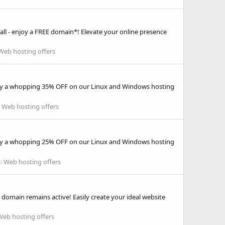
ll - enjoy a FREE domain*! Elevate your online presence
Web hosting offers
njoy a whopping 35% OFF on our Linux and Windows hosting
:
Web hosting offers
njoy a whopping 25% OFF on our Linux and Windows hosting
:
Web hosting offers
the domain remains active! Easily create your ideal website
Web hosting offers