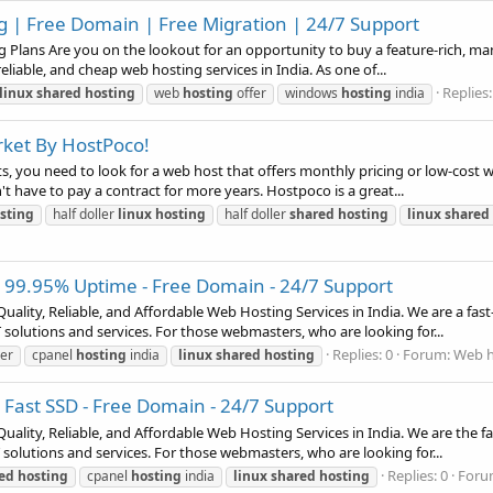
g | Free Domain | Free Migration | 24/7 Support
Plans Are you on the lookout for an opportunity to buy a feature-rich, man
eliable, and cheap web hosting services in India. As one of...
Replies:
linux
shared
hosting
web
hosting
offer
windows
hosting
india
rket By HostPoco!
s, you need to look for a web host that offers monthly pricing or low-cost
't have to pay a contract for more years. Hostpoco is a great...
sting
half doller
linux
hosting
half doller
shared
hosting
linux
shared
- 99.95% Uptime - Free Domain - 24/7 Support
uality, Reliable, and Affordable Web Hosting Services in India. We are a f
solutions and services. For those webmasters, who are looking for...
Replies: 0
Forum:
Web h
er
cpanel
hosting
india
linux
shared
hosting
 Fast SSD - Free Domain - 24/7 Support
uality, Reliable, and Affordable Web Hosting Services in India. We are the
solutions and services. For those webmasters, who are looking for...
Replies: 0
Foru
ed
hosting
cpanel
hosting
india
linux
shared
hosting