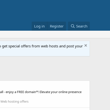
Log in
Register
Search
get special offers from web hosts and post your
ll - enjoy a FREE domain*! Elevate your online presence
:
Web hosting offers