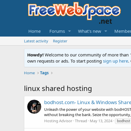
Home
Forums
What's new
Member
Latest activity
Register
Howdy!
Welcome to our community of more than 130
own requests or ads. To start posting
sign up here
.
Home
Tags
linux shared hosting
bodhost.com- Linux & Windows Share
Unleash the power of your website with bodHOST! 
without breaking the bank. Seize the opportunity,
Hosting Advisor
Thread
May 13, 2024
bodhost 