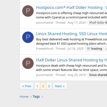
Hostpoco.com*-Half Doller Hosting -
P
Hostpoco.com is offering cheap high resourced an
come with Cpanel as a control panel included with
pocomaster
Thread
Aug 17, 2020
#half dollar
h
Linux Shared Hosting, SSD Linux Hos
P
Buy best delivered web hosting at Prewebhost.com
designed best $1 SSD cpanel hosting plans which ar
Prewebhost
Thread
Jul 18, 2020
$1
hosting
Half Dollar Linux Shared Hosting by
P
Hostpoco deals with cheap high resourced and hug
with some smart features like no limit space, unmet
pocomaster
Thread
Aug 29, 2019
linux
share
Prev
1
2
3
Next
Home
Tags