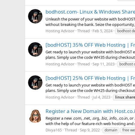
bodhost.com- Linux & Windows Share
Unleash the power of your website with bodHOST! 
without breaking the bank. Seize the opportunity,
Hosting Advisor
Thread
Feb 5, 2024
bodhost d
[bodHOST] 35% OFF Web Hosting | Fr
Get ready to launch your website with bodHOST e
plans. Simply use the code WH35 during checkout an
Hosting Advisor
Thread
Sep 11, 2023
bodhost 
[bodHOST] 25% OFF Web Hosting | Fr
Get ready to launch your website with bodHOST e
plans. Simply use the code WH25 during checkout an
Hosting Advisor
Thread
Jul 4, 2023
linux
shar
Register a New Domain with Host.co.
Register a new .com, .net, .org, .biz, .info, .co.in
with the help of our feature-rich web hosting and g
Divya165
Thread
Sep 9, 2022
domain
free w