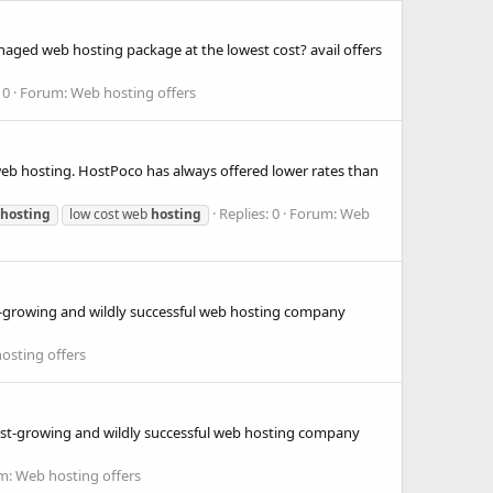
aged web hosting package at the lowest cost? avail offers
 0
Forum:
Web hosting offers
 web hosting. HostPoco has always offered lower rates than
Replies: 0
Forum:
Web
hosting
low cost web
hosting
ast-growing and wildly successful web hosting company
osting offers
 fast-growing and wildly successful web hosting company
m:
Web hosting offers