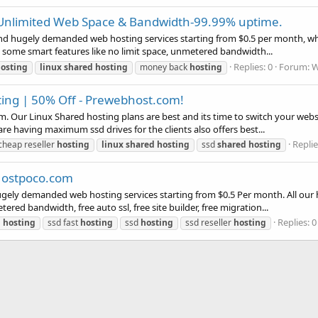
 Unlimited Web Space & Bandwidth-99.99% uptime.
d hugely demanded web hosting services starting from $0.5 per month, which
 some smart features like no limit space, unmetered bandwidth...
Replies: 0
Forum:
W
osting
linux
shared
hosting
money back
hosting
ting | 50% Off - Prewebhost.com!
. Our Linux Shared hosting plans are best and its time to switch your webs
e having maximum ssd drives for the clients also offers best...
Replie
cheap reseller
hosting
linux
shared
hosting
ssd
shared
hosting
 Hostpoco.com
ely demanded web hosting services starting from $0.5 Per month. All our h
ered bandwidth, free auto ssl, free site builder, free migration...
Replies: 0
d
hosting
ssd fast
hosting
ssd
hosting
ssd reseller
hosting