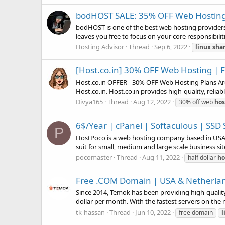
bodHOST SALE: 35% OFF Web Hosting 
bodHOST is one of the best web hosting providers i
leaves you free to focus on your core responsibilit
Hosting Advisor
Thread
Sep 6, 2022
linux
sha
[Host.co.in] 30% OFF Web Hosting | 
Host.co.in OFFER - 30% OFF Web Hosting Plans Are 
Host.co.in. Host.co.in provides high-quality, reliab
Divya165
Thread
Aug 12, 2022
30% off web
hos
6$/Year | cPanel | Softaculous | SSD 
P
HostPoco is a web hosting company based in USA, t
suit for small, medium and large scale business site
pocomaster
Thread
Aug 11, 2022
half dollar
ho
Free .COM Domain | USA & Netherla
Since 2014, Temok has been providing high-quality 
dollar per month. With the fastest servers on the 
tk-hassan
Thread
Jun 10, 2022
free domain
l