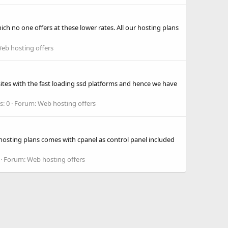
 no one offers at these lower rates. All our hosting plans
eb hosting offers
ites with the fast loading ssd platforms and hence we have
s: 0
Forum:
Web hosting offers
osting plans comes with cpanel as control panel included
Forum:
Web hosting offers