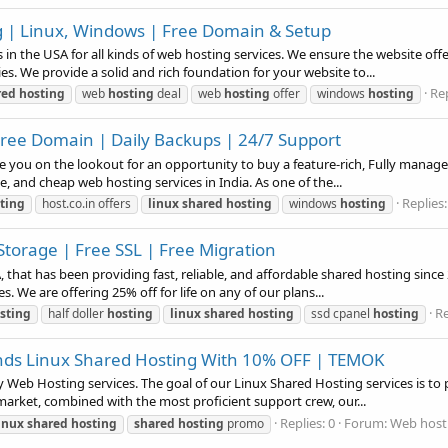
| Linux, Windows | Free Domain & Setup
n the USA for all kinds of web hosting services. We ensure the website offer
ies. We provide a solid and rich foundation for your website to...
Rep
red
hosting
web
hosting
deal
web
hosting
offer
windows
hosting
Free Domain | Daily Backups | 24/7 Support
you on the lookout for an opportunity to buy a feature-rich, Fully manage
le, and cheap web hosting services in India. As one of the...
Replies:
ting
host.co.in offers
linux
shared
hosting
windows
hosting
Storage | Free SSL | Free Migration
hat has been providing fast, reliable, and affordable shared hosting since
s. We are offering 25% off for life on any of our plans...
Re
sting
half doller
hosting
linux
shared
hosting
ssd cpanel
hosting
nds Linux Shared Hosting With 10% OFF | TEMOK
Web Hosting services. The goal of our Linux Shared Hosting services is to pr
market, combined with the most proficient support crew, our...
Replies: 0
Forum:
Web hosti
inux
shared
hosting
shared
hosting
promo