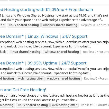
d Hosting starting with $1.09/mo + Free domain
Linux and Windows Shared Hosting now start at just $1.09, and that's not a
 and claim your space on the web today! Experience the Advantage of...
Replies: 0
Forum:
eals
linux
shared
hosting
windows
shared
hosting
ee Domain* | Linux, Windows | 24/7 Support
xceptional web hosting services. Now, with our exclusive offer, you can e
d unlock this incredible discount. Experience lightning-fast...
Replies: 0
Forum
deals
linux
shared
hosting
windows
shared
hosting
ee Domain* | 99.95% Uptime | 24/7 Support
xceptional web hosting services. Now, with our exclusive offer, you can e
d unlock this incredible discount. Experience lightning-fast...
Replies: 0
Forum
ed
hosting
web
hosting
offer
window
shared
hosting
in and Get Free Hosting!
, or .in domain of your choice and get feature rich hosting free for as long as 
et limitless, round-the-clock access to your website...
Replies: 0
Forum:
eb
hosting
linux
shared
hosting
web
hosting
offer