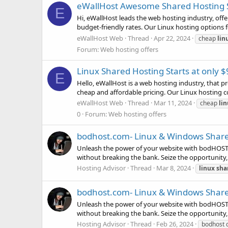
eWallHost Awesome Shared Hosting St
E
Hi, eWallHost leads the web hosting industry, offer
budget-friendly rates. Our Linux hosting options 
eWallHost Web
Thread
Apr 22, 2024
cheap
lin
Forum:
Web hosting offers
Linux Shared Hosting Starts at only
E
Hello, eWallHost is a web hosting industry, that p
cheap and affordable pricing. Our Linux hosting c
eWallHost Web
Thread
Mar 11, 2024
cheap
li
0
Forum:
Web hosting offers
bodhost.com- Linux & Windows Share
Unleash the power of your website with bodHOST! 
without breaking the bank. Seize the opportunity,
Hosting Advisor
Thread
Mar 8, 2024
linux
sha
bodhost.com- Linux & Windows Share
Unleash the power of your website with bodHOST! 
without breaking the bank. Seize the opportunity,
Hosting Advisor
Thread
Feb 26, 2024
bodhost 