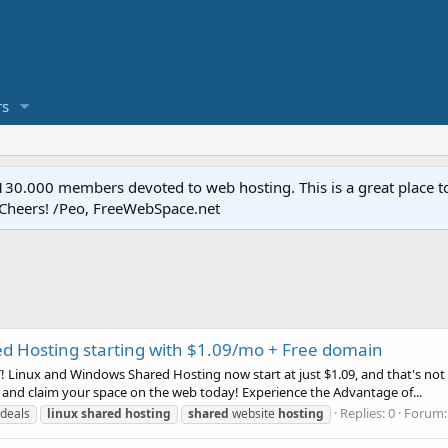
s
.000 members devoted to web hosting. This is a great place to 
 Cheers! /Peo, FreeWebSpace.net
d Hosting starting with $1.09/mo + Free domain
Linux and Windows Shared Hosting now start at just $1.09, and that's not a
 and claim your space on the web today! Experience the Advantage of...
Replies: 0
Forum
deals
linux
shared
hosting
shared
website
hosting