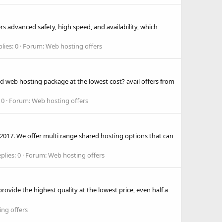
s advanced safety, high speed, and availability, which
lies: 0
Forum:
Web hosting offers
d web hosting package at the lowest cost? avail offers from
 0
Forum:
Web hosting offers
 2017. We offer multi range shared hosting options that can
plies: 0
Forum:
Web hosting offers
ovide the highest quality at the lowest price, even half a
ng offers