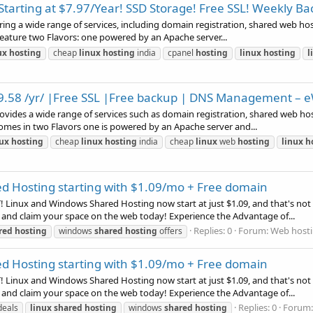
arting at $7.97/Year! SSD Storage! Free SSL! Weekly B
ing a wide range of services, including domain registration, shared web hosti
feature two Flavors: one powered by an Apache server...
ux
hosting
cheap
linux
hosting
india
cpanel
hosting
linux
hosting
l
 $9.58 /yr/ |Free SSL |Free backup | DNS Management – 
rovides a wide range of services such as domain registration, shared web hos
omes in two Flavors one is powered by an Apache server and...
nux
hosting
cheap
linux
hosting
india
cheap
linux
web
hosting
linux
h
d Hosting starting with $1.09/mo + Free domain
Linux and Windows Shared Hosting now start at just $1.09, and that's not a
 and claim your space on the web today! Experience the Advantage of...
Replies: 0
Forum:
Web hosti
red
hosting
windows
shared
hosting
offers
d Hosting starting with $1.09/mo + Free domain
Linux and Windows Shared Hosting now start at just $1.09, and that's not a
 and claim your space on the web today! Experience the Advantage of...
Replies: 0
Forum
deals
linux
shared
hosting
windows
shared
hosting