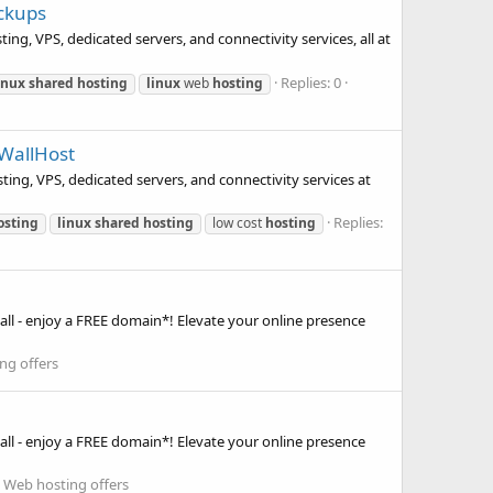
ackups
ng, VPS, dedicated servers, and connectivity services, all at
Replies: 0
inux
shared
hosting
linux
web
hosting
eWallHost
ting, VPS, dedicated servers, and connectivity services at
Replies:
osting
linux
shared
hosting
low cost
hosting
ll - enjoy a FREE domain*! Elevate your online presence
ng offers
ll - enjoy a FREE domain*! Elevate your online presence
:
Web hosting offers