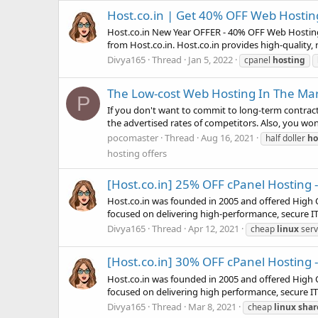
Host.co.in | Get 40% OFF Web Hostin
Host.co.in New Year OFFER - 40% OFF Web Hosting 
from Host.co.in. Host.co.in provides high-quality, r
Divya165
Thread
Jan 5, 2022
cpanel
hosting
The Low-cost Web Hosting In The Ma
P
If you don't want to commit to long-term contract
the advertised rates of competitors. Also, you won
pocomaster
Thread
Aug 16, 2021
half doller
ho
hosting offers
[Host.co.in] 25% OFF cPanel Hosting 
Host.co.in was founded in 2005 and offered High Q
focused on delivering high-performance, secure IT 
Divya165
Thread
Apr 12, 2021
cheap
linux
serv
[Host.co.in] 30% OFF cPanel Hosting -
Host.co.in was founded in 2005 and offered High Q
focused on delivering high performance, secure IT 
Divya165
Thread
Mar 8, 2021
cheap
linux
shar