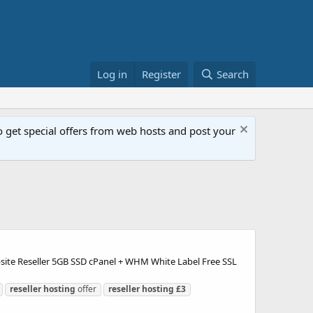
Log in
Register
Search
get special offers from web hosts and post your
bsite Reseller 5GB SSD cPanel + WHM White Label Free SSL
reseller
hosting
offer
reseller
hosting
£3