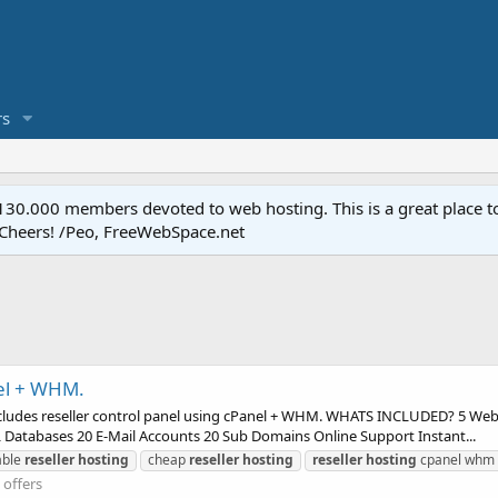
s
.000 members devoted to web hosting. This is a great place to 
 Cheers! /Peo, FreeWebSpace.net
nel + WHM.
, includes reseller control panel using cPanel + WHM. WHATS INCLUDED? 5 We
Databases 20 E-Mail Accounts 20 Sub Domains Online Support Instant...
able
reseller
hosting
cheap
reseller
hosting
reseller
hosting
cpanel whm
offers