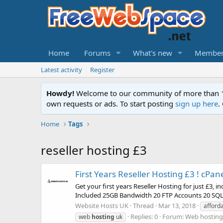
Home
Forums
What's new
Member
Latest activity
Register
Howdy!
Welcome to our community of more than 130
own requests or ads. To start posting
sign up here
.
Home
Tags
reseller hosting £3
First Years Reseller Hosting £3 ! cPa
Get your first years Reseller Hosting for just £3
Included 25GB Bandwidth 20 FTP Accounts 20 SQL 
Website Hosts UK
Thread
Mar 13, 2018
afford
Replies: 0
Forum:
Web hosting 
web
hosting
uk