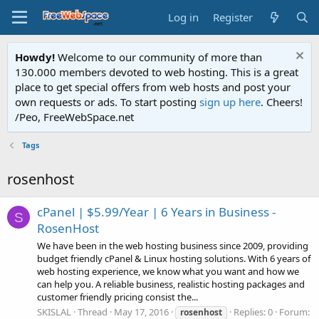
Log in
Register
Howdy!
Welcome to our community of more than
130.000 members devoted to web hosting. This is a great
place to get special offers from web hosts and post your
own requests or ads. To start posting
sign up here
. Cheers!
/Peo, FreeWebSpace.net
Tags
rosenhost
cPanel | $5.99/Year | 6 Years in Business -
S
RosenHost
We have been in the web hosting business since 2009, providing
budget friendly cPanel & Linux hosting solutions. With 6 years of
web hosting experience, we know what you want and how we
can help you. A reliable business, realistic hosting packages and
customer friendly pricing consist the...
SKISLAL
Thread
May 17, 2016
Replies: 0
Forum:
rosenhost