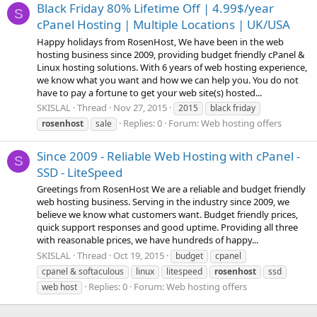
Black Friday 80% Lifetime Off | 4.99$/year
S
cPanel Hosting | Multiple Locations | UK/USA
Happy holidays from RosenHost, We have been in the web
hosting business since 2009, providing budget friendly cPanel &
Linux hosting solutions. With 6 years of web hosting experience,
we know what you want and how we can help you. You do not
have to pay a fortune to get your web site(s) hosted...
SKISLAL
Thread
Nov 27, 2015
2015
black friday
Replies: 0
Forum:
Web hosting offers
rosenhost
sale
Since 2009 - Reliable Web Hosting with cPanel -
S
SSD - LiteSpeed
Greetings from RosenHost We are a reliable and budget friendly
web hosting business. Serving in the industry since 2009, we
believe we know what customers want. Budget friendly prices,
quick support responses and good uptime. Providing all three
with reasonable prices, we have hundreds of happy...
SKISLAL
Thread
Oct 19, 2015
budget
cpanel
cpanel & softaculous
linux
litespeed
rosenhost
ssd
Replies: 0
Forum:
Web hosting offers
web host