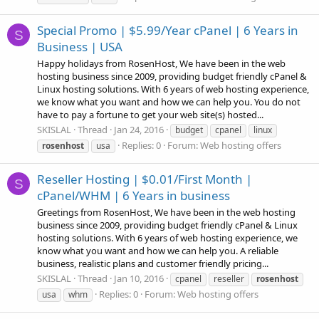
Special Promo | $5.99/Year cPanel | 6 Years in
S
Business | USA
Happy holidays from RosenHost, We have been in the web
hosting business since 2009, providing budget friendly cPanel &
Linux hosting solutions. With 6 years of web hosting experience,
we know what you want and how we can help you. You do not
have to pay a fortune to get your web site(s) hosted...
SKISLAL
Thread
Jan 24, 2016
budget
cpanel
linux
Replies: 0
Forum:
Web hosting offers
rosenhost
usa
Reseller Hosting | $0.01/First Month |
S
cPanel/WHM | 6 Years in business
Greetings from RosenHost, We have been in the web hosting
business since 2009, providing budget friendly cPanel & Linux
hosting solutions. With 6 years of web hosting experience, we
know what you want and how we can help you. A reliable
business, realistic plans and customer friendly pricing...
SKISLAL
Thread
Jan 10, 2016
cpanel
reseller
rosenhost
Replies: 0
Forum:
Web hosting offers
usa
whm