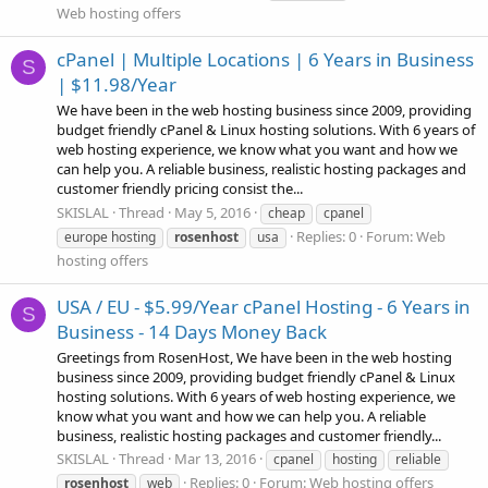
Web hosting offers
cPanel | Multiple Locations | 6 Years in Business
S
| $11.98/Year
We have been in the web hosting business since 2009, providing
budget friendly cPanel & Linux hosting solutions. With 6 years of
web hosting experience, we know what you want and how we
can help you. A reliable business, realistic hosting packages and
customer friendly pricing consist the...
SKISLAL
Thread
May 5, 2016
cheap
cpanel
Replies: 0
Forum:
Web
europe hosting
rosenhost
usa
hosting offers
USA / EU - $5.99/Year cPanel Hosting - 6 Years in
S
Business - 14 Days Money Back
Greetings from RosenHost, We have been in the web hosting
business since 2009, providing budget friendly cPanel & Linux
hosting solutions. With 6 years of web hosting experience, we
know what you want and how we can help you. A reliable
business, realistic hosting packages and customer friendly...
SKISLAL
Thread
Mar 13, 2016
cpanel
hosting
reliable
Replies: 0
Forum:
Web hosting offers
rosenhost
web