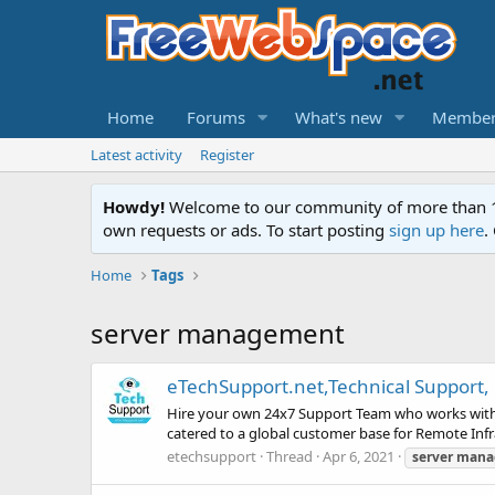
Home
Forums
What's new
Member
Latest activity
Register
Howdy!
Welcome to our community of more than 130
own requests or ads. To start posting
sign up here
.
Home
Tags
server management
eTechSupport.net,Technical Support
Hire your own 24x7 Support Team who works with y
catered to a global customer base for Remote Infr
etechsupport
Thread
Apr 6, 2021
server
mana