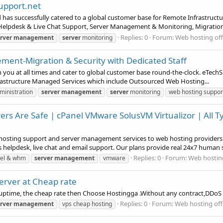
support.net
 has successfully catered to a global customer base for Remote Infrastru
Helpdesk & Live Chat Support, Server Management & Monitoring, Migration 
Replies: 0
Forum:
Web hosting off
rver
management
server
monitoring
ent-Migration & Security with Dedicated Staff
ou at all times and cater to global customer base round-the-clock. eTechSu
rastructure Managed Services which include Outsourced Web Hosting...
ministration
server
management
server
monitoring
web hosting suppor
ers Are Safe | cPanel VMware SolusVM Virtualizor | All
osting support and server management services to web hosting providers 
lpdesk, live chat and email support. Our plans provide real 24x7 human s
Replies: 0
Forum:
Web hosting
el & whm
server
management
vmware
erver at Cheap rate
h uptime, the cheap rate then Choose Hostingga .Without any contract,DDoS
Replies: 0
Forum:
Web hosting off
rver
management
vps cheap hosting