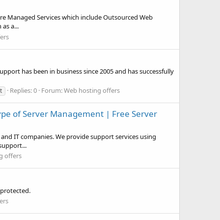
cture Managed Services which include Outsourced Web
as a...
ers
pport has been in business since 2005 and has successfully
Replies: 0
Forum:
Web hosting offers
t
 Type of Server Management | Free Server
and IT companies. We provide support services using
upport...
 offers
 protected.
ers