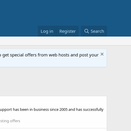
Log in
Register
Search
get special offers from web hosts and post your
pport has been in business since 2005 and has successfully
ting offers