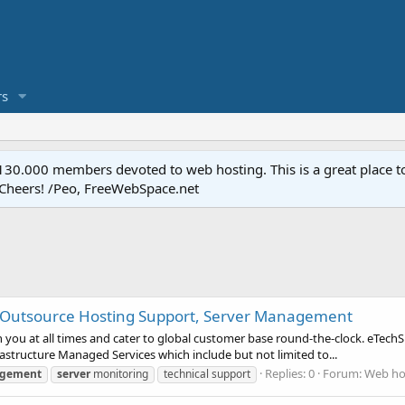
s
.000 members devoted to web hosting. This is a great place to 
 Cheers! /Peo, FreeWebSpace.net
, Outsource Hosting Support, Server Management
ou at all times and cater to global customer base round-the-clock. eTechSu
astructure Managed Services which include but not limited to...
Replies: 0
Forum:
Web hos
gement
server
monitoring
technical support