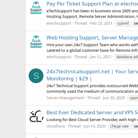
Pay Per Ticket Support Plan at etech
eTechSupport has been in business since 2005 and
Hosting Support, Remote Server Administration, 
etechsupport
Thread
Feb 23, 2021
cpanel
se
Web Hosting Support, Server Managem
Hire your own 24x7 Support Team who works with y
catered to a global customer base for Remote Inf
etechsupport
Thread
Jan 12, 2021
database ad
24x7technicalsupport.net | Your Serv
S
Monitoring | $29 |
24x7 Technical Support provides outsourced Webh
commonly used the medium of communication as he
Server-Management
Thread
Jun 30, 2020
cpan
Best Ever Dedicated Server and VPS S
Looking for Best Cloud Server Provider, with hig
cloudhost
Thread
Jun 14, 2020
cheap rate
se