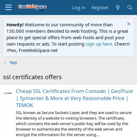
Log in
Register
Howdy!
Welcome to our community of more than
130.000 members devoted to web hosting. This is a great
place to get special offers from web hosts and post your
own requests or ads. To start posting
sign up here
. Cheers!
/Peo, FreeWebSpace.net
Tags
ssl certificates offers
Cheap SSL Certificates From Comodo | GeoTrust
| Symantec & More at Very Reasonable Price |
TEMOK
SSL known as Secure Sockets Layer, and they are used to secure
the identity of a website to visiting browsers. The certificate,
which contains the web server’s public key, will be used by the
browser to authenticate the identity of the web server and
encrypt the information for the server using...