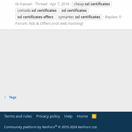
tk-hassan
Thread
Apr 7, 2016
cheap
ssl
certificates
comodo
ssl
certificates
ssl
certificates
Replies: 0
ssl
certificates
offers
symantec
ssl
certificates
Forum:
Ads & Offers (not web hosting)
Tags
Terms and rules
Privacy policy
Help
Home
R
S
S
®
Community platform by XenForo
© 2010-2024 XenForo Ltd.