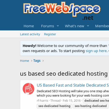
Home
Forums
What's new
Member
Latest activity
Register
Howdy!
Welcome to our community of more than 130
own requests or ads. To start posting
sign up here
.
Home
Tags
us based seo dedicated hosting
US Based Fast and Stable Dedicated 
Dedicated SEO Hosting will take you one step ahea
which you were looking for your web hosting compa
rf-harris
Thread
Feb 15, 2016
dedicated
seo
ho
seo
dedicated
hosting
seo
hosting
dedicated