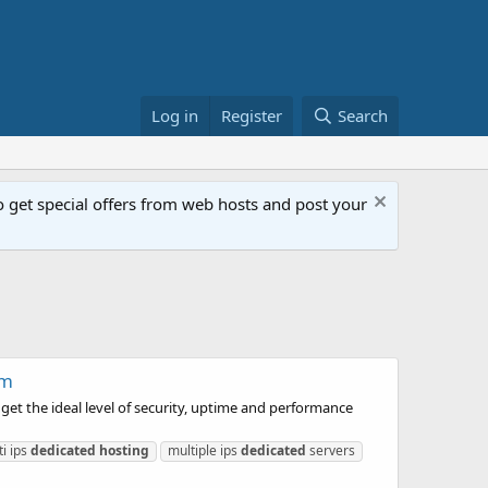
Log in
Register
Search
get special offers from web hosts and post your
om
et the ideal level of security, uptime and performance
ti ips
dedicated
hosting
multiple ips
dedicated
servers