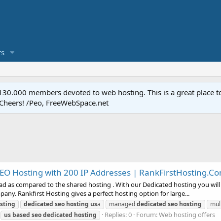
s
.000 members devoted to web hosting. This is a great place to 
 Cheers! /Peo, FreeWebSpace.net
SEO Hosting with 200 IP Addresses | RankFirstHosting.C
d as compared to the shared hosting . With our Dedicated hosting you will g
ny. Rankfirst Hosting gives a perfect hosting option for large...
sting
dedicated
seo
hosting
us
a
managed
dedicated
seo
hosting
mul
Replies: 0
Forum:
Web hosting offers
us
based
seo
dedicated
hosting