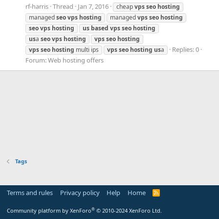
rf-harris
Thread
Jan 7, 2016
cheap
vps
seo
hosting
managed
seo
vps
hosting
managed
vps
seo
hosting
seo
vps
hosting
us
based
vps
seo
hosting
us
a
seo
vps
hosting
vps
seo
hosting
Replies: 0
vps
seo
hosting
multi ips
vps
seo
hosting
us
a
Forum:
Web hosting offers
Tags
Terms and rules
Privacy policy
Help
Home
R
S
S
®
Community platform by XenForo
© 2010-2024 XenForo Ltd.