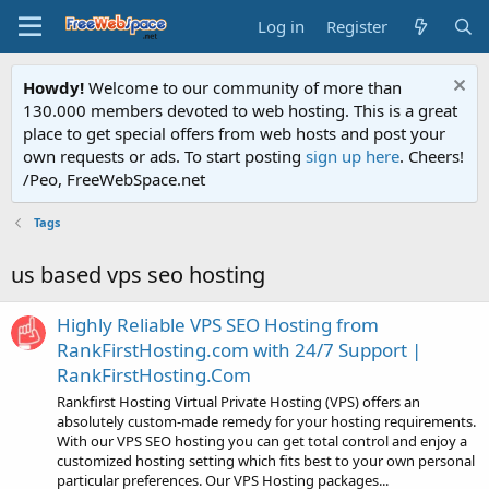
Log in
Register
Howdy!
Welcome to our community of more than
130.000 members devoted to web hosting. This is a great
place to get special offers from web hosts and post your
own requests or ads. To start posting
sign up here
. Cheers!
/Peo, FreeWebSpace.net
Tags
us based vps seo hosting
Highly Reliable VPS SEO Hosting from
RankFirstHosting.com with 24/7 Support |
RankFirstHosting.Com
Rankfirst Hosting Virtual Private Hosting (VPS) offers an
absolutely custom-made remedy for your hosting requirements.
With our VPS SEO hosting you can get total control and enjoy a
customized hosting setting which fits best to your own personal
particular preferences. Our VPS Hosting packages...