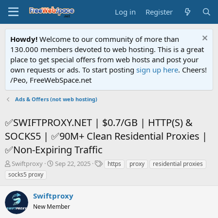
Log in
Register
Howdy!
Welcome to our community of more than
130.000 members devoted to web hosting. This is a great
place to get special offers from web hosts and post your
own requests or ads. To start posting
sign up here
. Cheers!
/Peo, FreeWebSpace.net
Ads & Offers (not web hosting)
✅SWIFTPROXY.NET | $0.7/GB | HTTP(S) &
SOCKS5 | ✅90M+ Clean Residential Proxies |
✅Non-Expiring Traffic
T
S
T
Swiftproxy
Sep 22, 2025
https
proxy
residential proxies
h
t
a
socks5 proxy
r
a
g
e
r
s
Swiftproxy
a
t
d
New Member
d
s
a