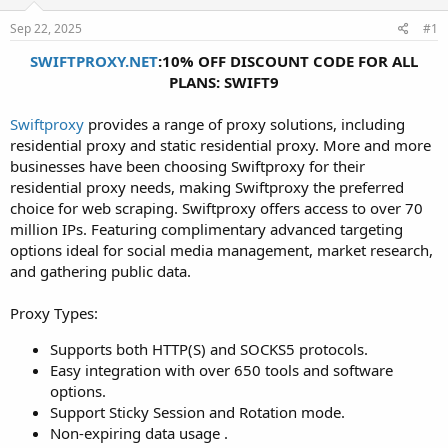
t
t
Sep 22, 2025
#1
a
e
r
SWIFTPROXY.NET
:10% OFF DISCOUNT CODE FOR ALL
t
PLANS: SWIFT9
e
r
Swiftproxy
provides a range of proxy solutions, including
residential proxy and static residential proxy. More and more
businesses have been choosing Swiftproxy for their
residential proxy needs, making Swiftproxy the preferred
choice for web scraping. Swiftproxy offers access to over 70
million IPs. Featuring complimentary advanced targeting
options ideal for social media management, market research,
and gathering public data.
Proxy Types:
Supports both HTTP(S) and SOCKS5 protocols.
Easy integration with over 650 tools and software
options.
Support Sticky Session and Rotation mode.
Non-expiring data usage .