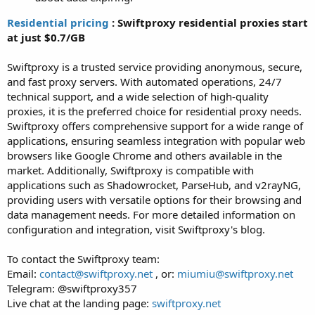
Residential pricing
: Swiftproxy residential proxies start
at just $0.7/GB
Swiftproxy is a trusted service providing anonymous, secure,
and fast proxy servers. With automated operations, 24/7
technical support, and a wide selection of high-quality
proxies, it is the preferred choice for residential proxy needs.
Swiftproxy offers comprehensive support for a wide range of
applications, ensuring seamless integration with popular web
browsers like Google Chrome and others available in the
market. Additionally, Swiftproxy is compatible with
applications such as Shadowrocket, ParseHub, and v2rayNG,
providing users with versatile options for their browsing and
data management needs. For more detailed information on
configuration and integration, visit Swiftproxy's blog.
To contact the Swiftproxy team:
Email:
contact@swiftproxy.net
, or:
miumiu@swiftproxy.net
Telegram: @swiftproxy357
Live chat at the landing page:
swiftproxy.net