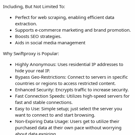
Including, But Not Limited To:
Perfect for web scraping, enabling efficient data
extraction.
Supports e-commerce marketing and brand promotion.
Boosts SEO strategies.
Aids in social media management
Why Swiftproxy is Popular:
Highly Anonymous: Uses residential IP addresses to
hide your real IP.
Bypass Geo-Restrictions: Connect to servers in specific
countries or regions to access restricted content.
Enhanced Security: Encrypts traffic to increase security.
Fast Connection Speeds: Utilizes high-speed servers for
fast and stable connections.
Easy to Use: Simple setup; just select the server you
want to connect to and start browsing.
Non-Expiring Data Usage: Users get to utilize their
purchased data at their own pace without worrying
about data expiring.