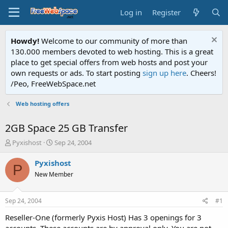
Log in
Register
Howdy!
Welcome to our community of more than
130.000 members devoted to web hosting. This is a great
place to get special offers from web hosts and post your
own requests or ads. To start posting
sign up here
. Cheers!
/Peo, FreeWebSpace.net
Web hosting offers
2GB Space 25 GB Transfer
T
S
Pyxishost
Sep 24, 2004
h
t
r
a
Pyxishost
P
e
r
New Member
a
t
d
d
s
a
Sep 24, 2004
#1
t
t
a
e
Reseller-One (formerly Pyxis Host) Has 3 openings for 3
r
accounts. These accounts are by approval only. You are not