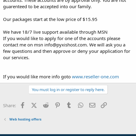
t
guarenteed to be accepted into our family.
e
r
Our packages start at the low price of $15.95
We have 18/7 live support available through MSN
If you would like to apply for one of the accounts please
contact me on msn info@pyxishost.com. We will ask you a
few questions and then approve or deny your application for
our services.
If you would like more info goto
www.reseller-one.com
You must log in or register to reply here.
Facebook
X (Twitter)
Reddit
Pinterest
Tumblr
WhatsApp
Email
Link
Share:
Web hosting offers