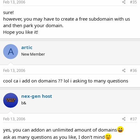
Feb 13, 2006
#35
sure!
however, you may have to create a free subdomain with us
and then park your domain.
Hope you like it!
artic
A
New Member
Feb 13, 2006
#36
cool ca i add on domains ?? lol i asking to many questions
nex-gen host
b&
Feb 13, 2006
#37
yes, you can addon an unlimited amount of domains
ask as many questions as you like, I don't mind