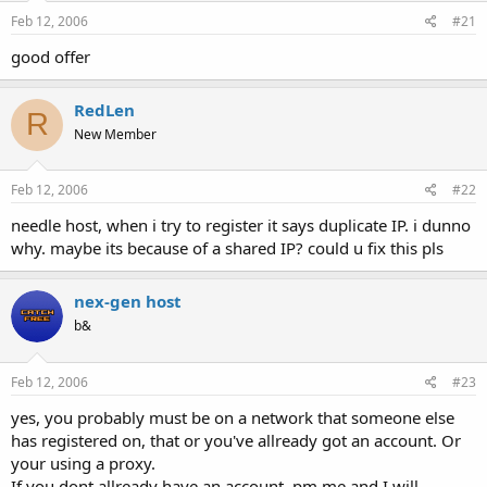
a
e
Feb 12, 2006
#21
r
t
good offer
e
r
RedLen
R
New Member
Feb 12, 2006
#22
needle host, when i try to register it says duplicate IP. i dunno
why. maybe its because of a shared IP? could u fix this pls
nex-gen host
b&
Feb 12, 2006
#23
yes, you probably must be on a network that someone else
has registered on, that or you've allready got an account. Or
your using a proxy.
If you dont allready have an account, pm me and I will