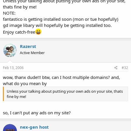
Unless your talking about putting your own ads on your site,
thats fine by me!
NOTE:
fantastico is getting installed soon (mon or tue hopefully)
gd image libary will hopefully be getting installed too.
Enjoy catch-free
Razerst
Active Member
Feb 13, 2006
#32
wow, thanx dude!!! btw, can I host multiple domains? and,
what do you mean by
Unless your talking about putting your own ads on your site, thats
fine by me!
so, I can't put any ads on my site?
nex-gen host