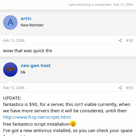
Last edited by a moderator:
Feb 13, 2006
artic
A
New Member
Feb 13, 2006
#38
wow that was quick thx
nex-gen host
b&
Feb 13, 2006
#39
UPDATE:
fantastico is $90, for a server, this isn't viable currently, when
we have more servers then it will be considered, untill then
http://www.fcrp.net/scripts.html
free fantastico script installation
I've got a new antivirus installed, so you can check your space