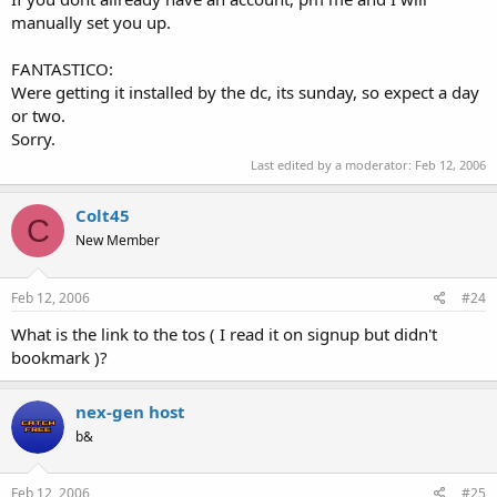
manually set you up.
FANTASTICO:
Were getting it installed by the dc, its sunday, so expect a day
or two.
Sorry.
Last edited by a moderator:
Feb 12, 2006
Colt45
C
New Member
Feb 12, 2006
#24
What is the link to the tos ( I read it on signup but didn't
bookmark )?
nex-gen host
b&
Feb 12, 2006
#25