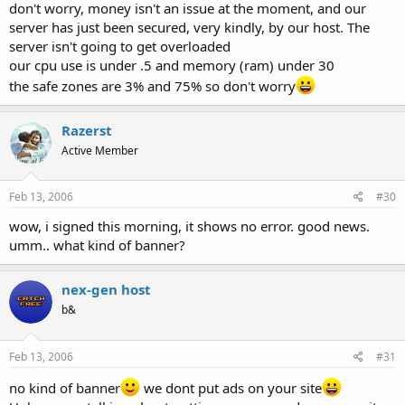
don't worry, money isn't an issue at the moment, and our
server has just been secured, very kindly, by our host. The
server isn't going to get overloaded
our cpu use is under .5 and memory (ram) under 30
the safe zones are 3% and 75% so don't worry
Razerst
Active Member
Feb 13, 2006
#30
wow, i signed this morning, it shows no error. good news.
umm.. what kind of banner?
nex-gen host
b&
Feb 13, 2006
#31
no kind of banner
we dont put ads on your site