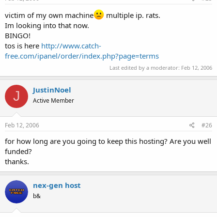
victim of my own machine
multiple ip. rats.
Im looking into that now.
BINGO!
tos is here
http://www.catch-
free.com/ipanel/order/index.php?page=terms
Last edited by a moderator:
Feb 12, 2006
JustinNoel
J
Active Member
Feb 12, 2006
#26
for how long are you going to keep this hosting? Are you well
funded?
thanks.
nex-gen host
b&