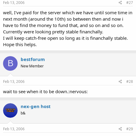
Feb 13, 2006
#27
well, I've paid for the server which we have until some time in
next month (around the 10th) so between then and now i
have to find the money to fund that, and so on and so on.
Currently were looking pretty stable financhally.
I will keep catch-free open so long as it is financhally stable.
Hope this helps.
bestforum
B
New Member
Feb 13, 2006
#28
wait to see when it to be down.:nervous:
nex-gen host
b&
Feb 13, 2006
#29