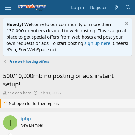
Log in
Register
Howdy!
Welcome to our community of more than
130.000 members devoted to web hosting. This is a great
place to get special offers from web hosts and post your
own requests or ads. To start posting
sign up here
. Cheers!
/Peo, FreeWebSpace.net
Free web hosting offers
500/10,000mb no posting or ads instant
setup!
T
S
nex-gen host
Feb 11, 2006
h
t
r
Not open for further replies.
a
e
r
a
t
iphp
d
d
I
s
a
New Member
t
t