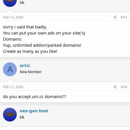
b&
Feb 13, 2006
#33
sorry i said that badly.
You can put your own ads on your site('s)
Domains:
Yup, unlimited addon/parked domains!
Create as many as you like!
artic
A
New Member
Feb 13, 2006
#34
do you accept uni.cc domains??
nex-gen host
b&