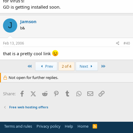
for virus's!
GD is getting installed soon.
Jamson
J
b&
Feb 13, 2006
#40
that is a pretty cool link
First
Last
Prev
2 of 4
Next
Not open for further replies.
Facebook
X (Twitter)
Reddit
Pinterest
Tumblr
WhatsApp
Email
Link
Share:
Free web hosting offers
Terms and rules
Privacy policy
Help
Home
R
S