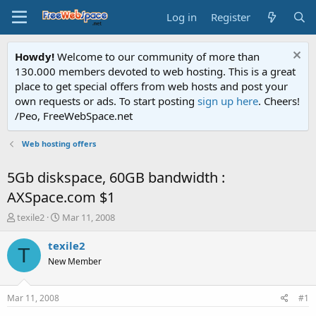
Log in
Register
Howdy!
Welcome to our community of more than
130.000 members devoted to web hosting. This is a great
place to get special offers from web hosts and post your
own requests or ads. To start posting
sign up here
. Cheers!
/Peo, FreeWebSpace.net
Web hosting offers
5Gb diskspace, 60GB bandwidth :
AXSpace.com $1
T
S
texile2
Mar 11, 2008
h
t
r
a
texile2
T
e
r
New Member
a
t
d
d
s
a
Mar 11, 2008
#1
t
t