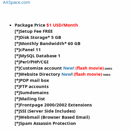
a
e
AXSpace.com
r
t
e
r
Package Price
$1 USD/Month
[*]Setup Fee FREE
[*]Disk Storage*
5 GB
[*]Monthly Bandwidth*
60 GB
[*]cPanel 11
[*]MySQL Database 1
[*]Perl/PHP/CGI
[*]Customize account
New!
(flash movie)
200kb
[*]Website Directory
New
!
(flash movie)
700kb
[*]POP mail box
[*]FTP accounts
[*]Sumdomains
[*]Mailing list
[*]Frontpage 2000/2002 Extensions
[*]SSI (Server Side Includes)
[*]Webmail (Browser Based Email)
[*]Spam Assassin Protection