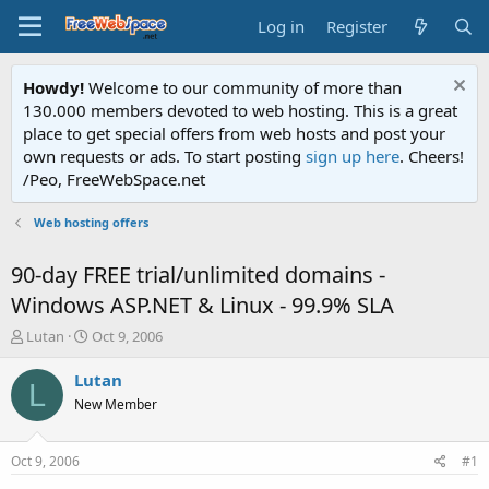
Log in
Register
Howdy!
Welcome to our community of more than
130.000 members devoted to web hosting. This is a great
place to get special offers from web hosts and post your
own requests or ads. To start posting
sign up here
. Cheers!
/Peo, FreeWebSpace.net
Web hosting offers
90-day FREE trial/unlimited domains -
Windows ASP.NET & Linux - 99.9% SLA
T
S
Lutan
Oct 9, 2006
h
t
r
a
Lutan
L
e
r
New Member
a
t
d
d
s
a
Oct 9, 2006
#1
t
t