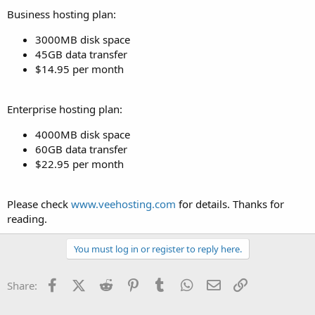
Business hosting plan:
3000MB disk space
45GB data transfer
$14.95 per month
Enterprise hosting plan:
4000MB disk space
60GB data transfer
$22.95 per month
Please check
www.veehosting.com
for details. Thanks for
reading.
You must log in or register to reply here.
Facebook
X (Twitter)
Reddit
Pinterest
Tumblr
WhatsApp
Email
Link
Share: