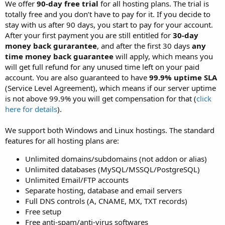
a
e
We offer
90-day free trial
for all hosting plans. The trial is
r
totally free and you don’t have to pay for it. If you decide to
t
stay with us after 90 days, you start to pay for your account.
e
After your first payment you are still entitled for
30-day
r
money back gurarantee
, and after the first 30 days
any
time money back guarantee
will apply, which means you
will get full refund for any unused time left on your paid
account. You are also guaranteed to have
99.9% uptime SLA
(Service Level Agreement), which means if our server uptime
is not above 99.9% you will get compensation for that (
click
here for details
).
We support both Windows and Linux hostings. The standard
features for all hosting plans are:
Unlimited domains/subdomains (not addon or alias)
Unlimited databases (MySQL/MSSQL/PostgreSQL)
Unlimited Email/FTP accounts
Separate hosting, database and email servers
Full DNS controls (A, CNAME, MX, TXT records)
Free setup
Free anti-spam/anti-virus softwares