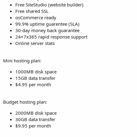
Free SiteStudio (website builder)
Free shared SSL
osCommerce ready
99.9% uptime guarentee (SLA)
30-day money back guarantee
24×7x365 rapid response support
Online server stats
Mini hosting plan:
1000MB disk space
15GB data transfer
$4.95 per month
Budget hosting plan:
2000MB disk space
30GB data transfer
$9.95 per month