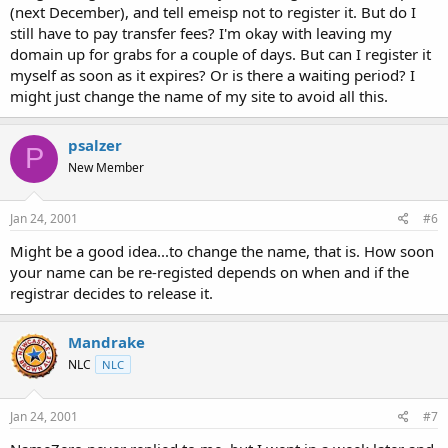
(next December), and tell emeisp not to register it. But do I
still have to pay transfer fees? I'm okay with leaving my
domain up for grabs for a couple of days. But can I register it
myself as soon as it expires? Or is there a waiting period? I
might just change the name of my site to avoid all this.
psalzer
P
New Member
Jan 24, 2001
#6
Might be a good idea...to change the name, that is. How soon
your name can be re-registed depends on when and if the
registrar decides to release it.
Mandrake
NLC
NLC
Jan 24, 2001
#7