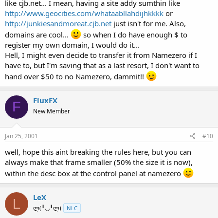
like cjb.net... I mean, having a site addy sumthin like
http://www.geocities.com/whataabllahdijhkkkk
or
http://junkiesandmoreat.cjb.net
just isn't for me. Also,
domains are cool...
so when I do have enough $ to
register my own domain, I would do it...
Hell, I might even decide to transfer it from Namezero if I
have to, but I'm saving that as a last resort, I don't want to
hand over $50 to no Namezero, dammit!!
FluxFX
F
New Member
Jan 25, 2001
#10
well, hope this aint breaking the rules here, but you can
always make that frame smaller (50% the size it is now),
within the desc box at the control panel at namezero
LeX
L
ლ(╹◡╹ლ)
NLC