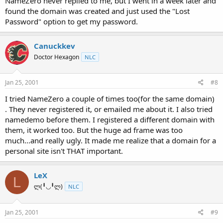
NameZero never replied to me, but I went in a week later and
found the domain was created and just used the "Lost
Password" option to get my password.
Canuckkev
Doctor Hexagon
NLC
Jan 25, 2001
#8
I tried NameZero a couple of times too(for the same domain)
. They never registered it, or emailed me about it. I also tried
namedemo before them. I registered a different domain with
them, it worked too. But the huge ad frame was too
much...and really ugly. It made me realize that a domain for a
personal site isn't THAT important.
LeX
L
ლ(╹◡╹ლ)
NLC
Jan 25, 2001
#9