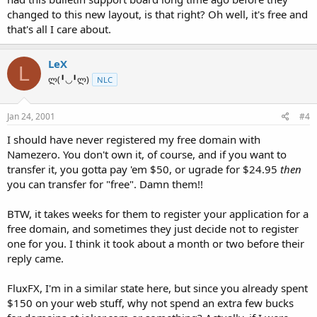
changed to this new layout, is that right? Oh well, it's free and
that's all I care about.
LeX
L
ლ(╹◡╹ლ)
NLC
Jan 24, 2001
#4
I should have never registered my free domain with
Namezero. You don't own it, of course, and if you want to
transfer it, you gotta pay 'em $50, or ugrade for $24.95
then
you can transfer for "free". Damn them!!
BTW, it takes weeks for them to register your application for a
free domain, and sometimes they just decide not to register
one for you. I think it took about a month or two before their
reply came.
FluxFX, I'm in a similar state here, but since you already spent
$150 on your web stuff, why not spend an extra few bucks