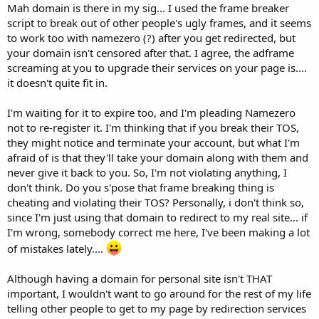
Mah domain is there in my sig... I used the frame breaker
script to break out of other people's ugly frames, and it seems
to work too with namezero (?) after you get redirected, but
your domain isn't censored after that. I agree, the adframe
screaming at you to upgrade their services on your page is....
it doesn't quite fit in.
I'm waiting for it to expire too, and I'm pleading Namezero
not to re-register it. I'm thinking that if you break their TOS,
they might notice and terminate your account, but what I'm
afraid of is that they'll take your domain along with them and
never give it back to you. So, I'm not violating anything, I
don't think. Do you s'pose that frame breaking thing is
cheating and violating their TOS? Personally, i don't think so,
since I'm just using that domain to redirect to my real site... if
I'm wrong, somebody correct me here, I've been making a lot
of mistakes lately....
Although having a domain for personal site isn't THAT
important, I wouldn't want to go around for the rest of my life
telling other people to get to my page by redirection services