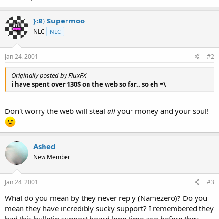
}:8) Supermoo
NLC
NLC
Jan 24, 2001
#2
Originally posted by FluxFX
i have spent over 130$ on the web so far.. so eh =\
Don't worry the web will steal
all
your money and your soul!
Ashed
New Member
Jan 24, 2001
#3
What do you mean by they never reply (Namezero)? Do you
mean they have incredibly sucky support? I remembered they
had this bulletin support board long time ago before they