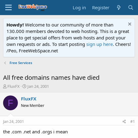
Log in
Register
Howdy!
Welcome to our community of more than
130.000 members devoted to web hosting. This is a great
place to get special offers from web hosts and post your
own requests or ads. To start posting
sign up here
. Cheers!
/Peo, FreeWebSpace.net
Free Services
All free domains names have died
T
S
FluxFX
Jan 24, 2001
h
t
r
a
FluxFX
F
e
r
New Member
a
t
d
d
s
a
Jan 24, 2001
#1
t
t
a
e
the .com .net and .orgs i mean
r