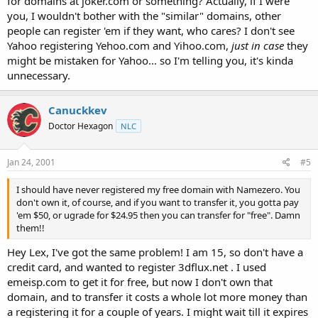
for domains at joker.com or something? Actually, if I were
you, I wouldn't bother with the "similar" domains, other
people can register 'em if they want, who cares? I don't see
Yahoo registering Yehoo.com and Yihoo.com,
just in case
they
might be mistaken for Yahoo... so I'm telling you, it's kinda
unnecessary.
Canuckkev
Doctor Hexagon
NLC
Jan 24, 2001
#5
I should have never registered my free domain with Namezero. You
don't own it, of course, and if you want to transfer it, you gotta pay
'em $50, or ugrade for $24.95 then you can transfer for "free". Damn
them!!
Hey Lex, I've got the same problem! I am 15, so don't have a
credit card, and wanted to register 3dflux.net . I used
emeisp.com to get it for free, but now I don't own that
domain, and to transfer it costs a whole lot more money than
a registering it for a couple of years. I might wait till it expires