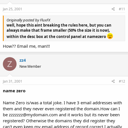
Jan 25, 2001
#11
Originally posted by FluxFX
well, hope this aint breaking the rules here, but you can
always make that frame smaller (50% the size it is now),
within the desc box at the control panel at namezero
How?? Email me, man!!!
zz4
Z
New Member
Jan 31, 2001
#12
name zero
Name Zero is/was a total joke. I have 3 email addresses with
them and they never even registered the domain.How can I
be zzzzzzz@mydomain.com and it works but its never been
registered? Otherwise the domains they did register they
can't even keep my email address of record correct.I actually