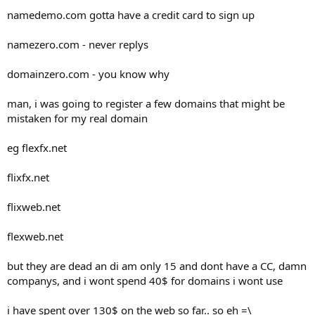
t
namedemo.com gotta have a credit card to sign up
e
r
namezero.com - never replys
domainzero.com - you know why
man, i was going to register a few domains that might be
mistaken for my real domain
eg flexfx.net
flixfx.net
flixweb.net
flexweb.net
but they are dead an di am only 15 and dont have a CC, damn
companys, and i wont spend 40$ for domains i wont use
i have spent over 130$ on the web so far.. so eh =\