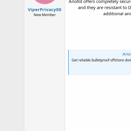
Anotld offers completely secur
t
t
and they are resistant to
a
e
ViperPrivacy00
r
additional an
New Member
t
e
r
Anot
Get reliable bulletproof offshore 