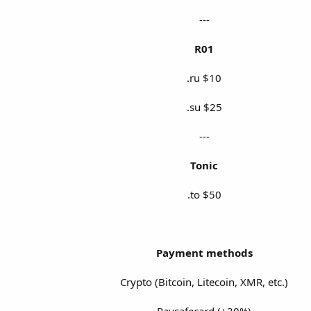
---
R01
.ru $10
.su $25
---
Tonic
.to $50
Payment methods
Crypto (Bitcoin, Litecoin, XMR, etc.)