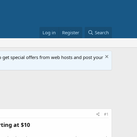
Log in
Register
Search
get special offers from web hosts and post your
#1
ting at $10