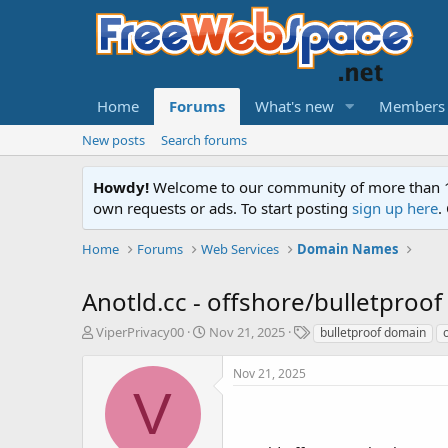
Home
Forums
What's new
Members
New posts
Search forums
Howdy!
Welcome to our community of more than 130
own requests or ads. To start posting
sign up here
.
Home
Forums
Web Services
Domain Names
Anotld.cc - offshore/bulletproo
T
S
T
ViperPrivacy00
Nov 21, 2025
bulletproof domain
h
t
a
r
a
g
Nov 21, 2025
e
r
s
V
a
t
d
d
s
a