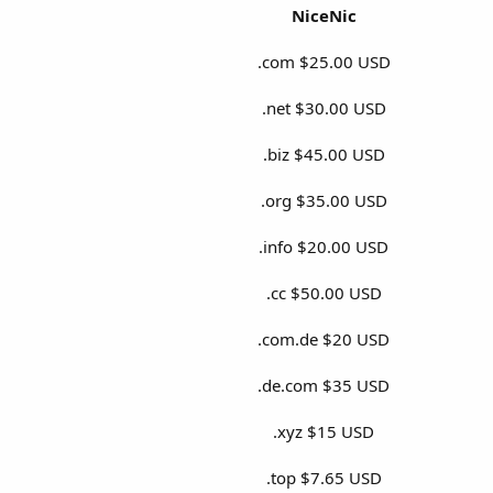
NiceNic
.com $25.00 USD
.net $30.00 USD
.biz $45.00 USD
.org $35.00 USD
.info $20.00 USD
.cc $50.00 USD
.com.de $20 USD
.de.com $35 USD
.xyz $15 USD
.top $7.65 USD