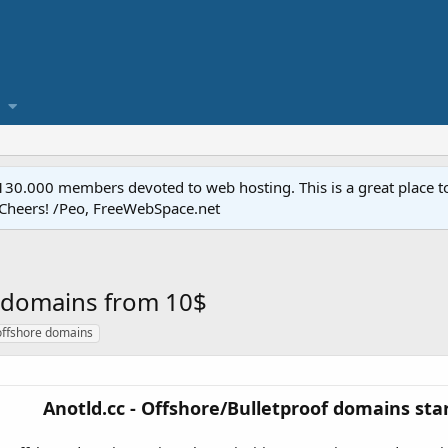
.000 members devoted to web hosting. This is a great place to 
 Cheers! /Peo, FreeWebSpace.net
f domains from 10$
offshore domains
Anotld.cc - Offshore/Bulletproof domains star