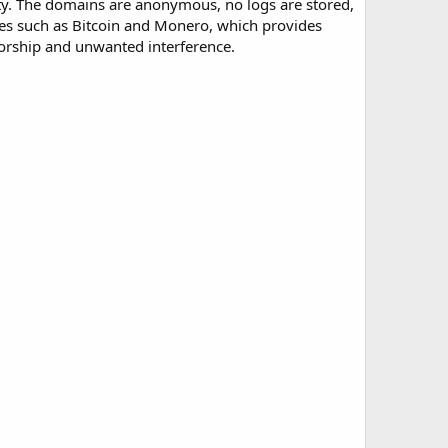
ity. The domains are anonymous, no logs are stored,
es such as Bitcoin and Monero, which provides
sorship and unwanted interference.