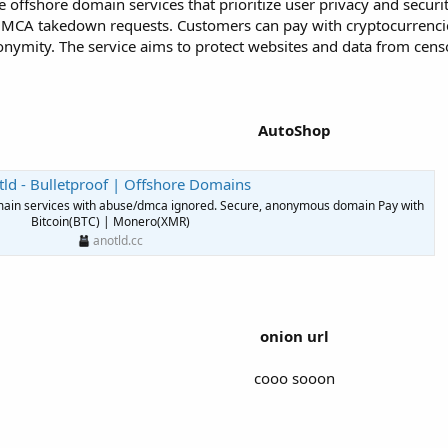
e offshore domain services that prioritize user privacy and secur
 DMCA takedown requests. Customers can pay with cryptocurrenci
onymity. The service aims to protect websites and data from cen
AutoShop
ld - Bulletproof | Offshore Domains
domain services with abuse/dmca ignored. Secure, anonymous domain Pay with
Bitcoin(BTC) | Monero(XMR)
anotld.cc
onion url
cooo sooon