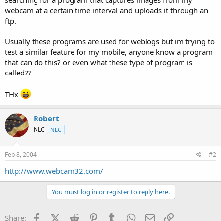
t
webcam at a certain time interval and uploads it through an
e
ftp.
r
Usually these programs are used for weblogs but im trying to
test a similar feature for my mobile, anyone know a program
that can do this? or even what these type of program is
called??
THx
Robert
NLC
NLC
Feb 8, 2004
#2
http://www.webcam32.com/
You must log in or register to reply here.
Facebook
X (Twitter)
Reddit
Pinterest
Tumblr
WhatsApp
Email
Link
Share: