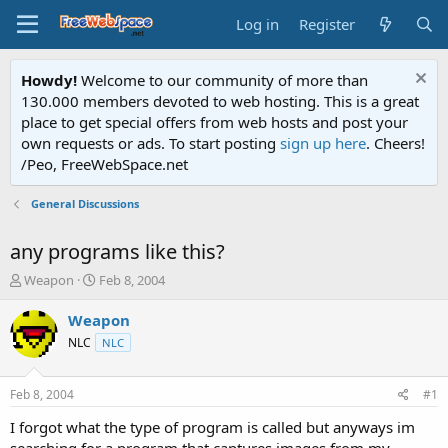
Log in
Register
Howdy!
Welcome to our community of more than
130.000 members devoted to web hosting. This is a great
place to get special offers from web hosts and post your
own requests or ads. To start posting
sign up here
. Cheers!
/Peo, FreeWebSpace.net
General Discussions
any programs like this?
T
S
Weapon
Feb 8, 2004
h
t
r
a
Weapon
e
r
NLC
NLC
a
t
d
d
s
a
Feb 8, 2004
#1
t
t
a
e
I forgot what the type of program is called but anyways im
r
searching for a program that captures images from my