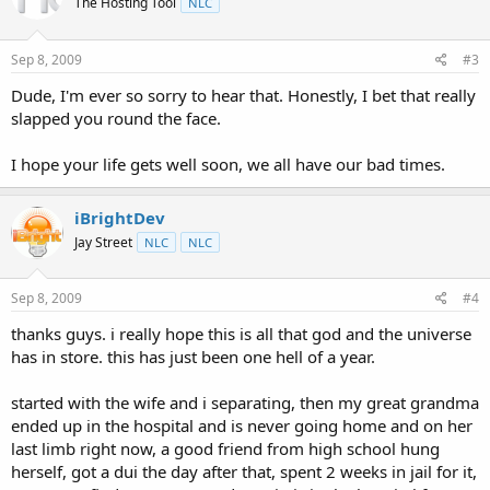
The Hosting Tool
NLC
Sep 8, 2009
#3
Dude, I'm ever so sorry to hear that. Honestly, I bet that really
slapped you round the face.
I hope your life gets well soon, we all have our bad times.
iBrightDev
Jay Street
NLC
NLC
Sep 8, 2009
#4
thanks guys. i really hope this is all that god and the universe
has in store. this has just been one hell of a year.
started with the wife and i separating, then my great grandma
ended up in the hospital and is never going home and on her
last limb right now, a good friend from high school hung
herself, got a dui the day after that, spent 2 weeks in jail for it,