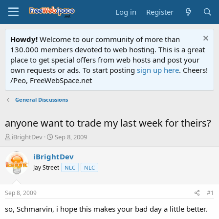
Log in
Register
Howdy!
Welcome to our community of more than
130.000 members devoted to web hosting. This is a great
place to get special offers from web hosts and post your
own requests or ads. To start posting
sign up here
. Cheers!
/Peo, FreeWebSpace.net
General Discussions
anyone want to trade my last week for theirs?
T
S
iBrightDev
Sep 8, 2009
h
t
r
a
iBrightDev
e
r
Jay Street
NLC
NLC
a
t
d
d
s
a
Sep 8, 2009
#1
t
t
a
e
so, Schmarvin, i hope this makes your bad day a little better.
r