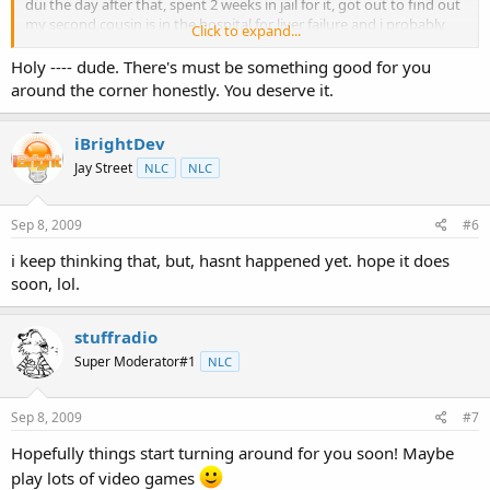
dui the day after that, spent 2 weeks in jail for it, got out to find out
my second cousin is in the hospital for liver failure and i probably
Click to expand...
not going to make it out either, my uncle almost died from his
kidney failing, and my nephew is a year and a half old and hasnt
Holy ---- dude. There's must be something good for you
grown since he was 7 months and no one can figure out why, then
around the corner honestly. You deserve it.
this death to top it all off. not to mention that i got laid off due to
company downsizing 3 months ago, and i hate the place im at right
now. so, life just all aroud blows right now. i really hope things get
iBrightDev
better.
Jay Street
NLC
NLC
Sep 8, 2009
#6
i keep thinking that, but, hasnt happened yet. hope it does
soon, lol.
stuffradio
Super Moderator#1
NLC
Sep 8, 2009
#7
Hopefully things start turning around for you soon! Maybe
play lots of video games