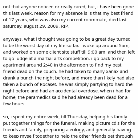
t
not that anyone noticed or really cared, but, i have been gone
e
this last week. reason for my absence is is that my best friend
r
of 17 years, who was also my current roommate, died last
saturday, august 29, 2009, RIP.
anyways, what i thought was going to be a great day turned
to be the worst day of my life so far. i woke up around 5am,
and worked on some client site stuff till 9:00 am, and then left
to go judge at a martial arts competition. i go back to my
apartment around 2:40 in the afternoon to find my best
friend dead on the couch. he had taken to many xanax and
drank a bunch the night before, and more than likely had also
taken a bunch of Rocaset. he was simply partying to hard the
night before and had an accidental overdose. when i had for
home, the paramedics said he had already been dead for a
few hours.
so, i spent my entire week, till Thursday, helping his family
put together things for the funeral, making picture cd's for the
friends and family, preparing a eulogy, and generally having
to keep myself together to help the other friends get through