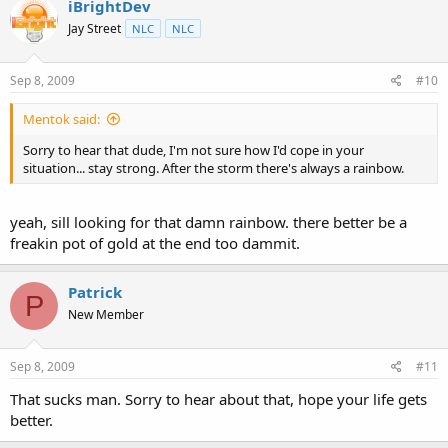
iBrightDev
Jay Street
NLC
NLC
Sep 8, 2009
#10
Mentok said:
Sorry to hear that dude, I'm not sure how I'd cope in your
situation... stay strong. After the storm there's always a rainbow.
yeah, sill looking for that damn rainbow. there better be a
freakin pot of gold at the end too dammit.
Patrick
P
New Member
Sep 8, 2009
#11
That sucks man. Sorry to hear about that, hope your life gets
better.