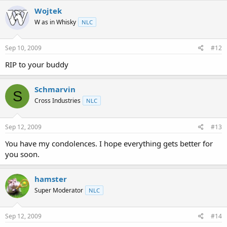
Wojtek
W as in Whisky
NLC
Sep 10, 2009
#12
RIP to your buddy
Schmarvin
S
Cross Industries
NLC
Sep 12, 2009
#13
You have my condolences. I hope everything gets better for
you soon.
hamster
Super Moderator
NLC
Sep 12, 2009
#14