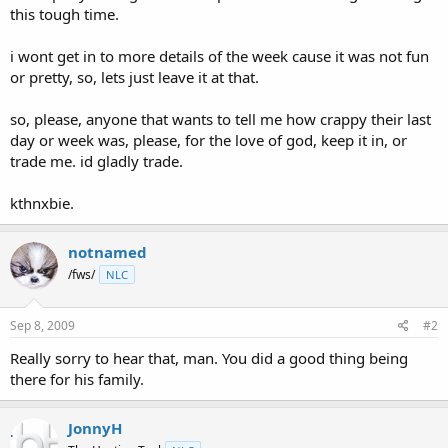
this tough time.
i wont get in to more details of the week cause it was not fun
or pretty, so, lets just leave it at that.
so, please, anyone that wants to tell me how crappy their last
day or week was, please, for the love of god, keep it in, or
trade me. id gladly trade.
kthnxbie.
notnamed
/fws/
NLC
Sep 8, 2009
#2
Really sorry to hear that, man. You did a good thing being
there for his family.
JonnyH