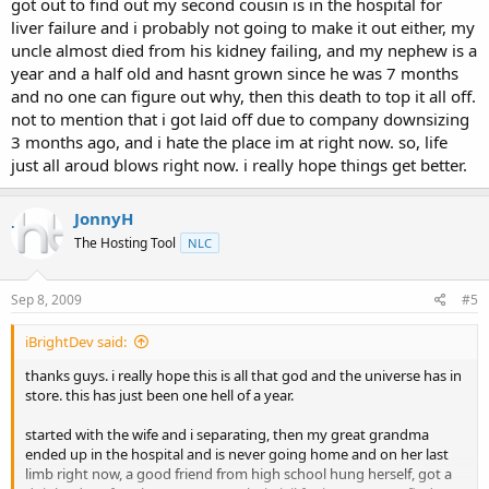
got out to find out my second cousin is in the hospital for
liver failure and i probably not going to make it out either, my
uncle almost died from his kidney failing, and my nephew is a
year and a half old and hasnt grown since he was 7 months
and no one can figure out why, then this death to top it all off.
not to mention that i got laid off due to company downsizing
3 months ago, and i hate the place im at right now. so, life
just all aroud blows right now. i really hope things get better.
JonnyH
The Hosting Tool
NLC
Sep 8, 2009
#5
iBrightDev said:
thanks guys. i really hope this is all that god and the universe has in
store. this has just been one hell of a year.
started with the wife and i separating, then my great grandma
ended up in the hospital and is never going home and on her last
limb right now, a good friend from high school hung herself, got a