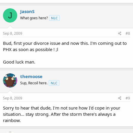
JasonS
J
What goes here?
NLC
Sep 8, 2009
#8
Bud, first your divorce issue and now this. I'm coming out to
PHX as soon as possible ! ;l
Good luck man.
themoose
Sup, Recoil here.
NLC
Sep 8, 2009
#9
Sorry to hear that dude, I'm not sure how I'd cope in your
situation... stay strong. After the storm there's always a
rainbow.