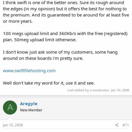
I think swift is one of the better ones. Sure its rough around
the edges (in my opinion) but it offers the best for nothing to
the premium. And its guaranteed to be around for at least five
or more years.
100 megs upload limit and 360Kb/s with the free (registered)
plan. 50meg upload limit otherwise.
I don't know just ask some of my customers, some hang
around on these boards i'm pretty sure.
www.swiftfilehosting.com
Well don't take my word for it, use it and see.
Last edited by a moderator:
Jan 10, 2008
Aregyle
A
New Member
Jan 10, 2008
#11