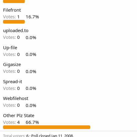
t
e
Filefront
r
Votes:
1
16.7%
uploaded.to
Votes:
0
0.0%
Up-file
Votes:
0
0.0%
Gigasize
Votes:
0
0.0%
Spread-it
Votes:
0
0.0%
Webfilehost
Votes:
0
0.0%
Other Plz State
Votes:
4
66.7%
Total voters
6
Poll closed
Jan 11, 2008
.