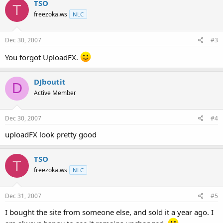
TSO
T
freezoka.ws
NLC
Dec 30, 2007
#3
You forgot UploadFX.
DJboutit
D
Active Member
Dec 30, 2007
#4
uploadFX look pretty good
TSO
T
freezoka.ws
NLC
Dec 31, 2007
#5
I bought the site from someone else, and sold it a year ago. I