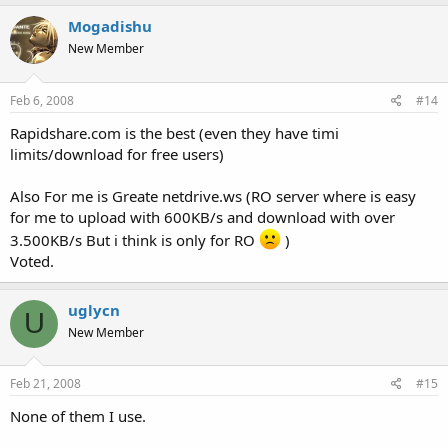
Mogadishu
New Member
Feb 6, 2008
#14
Rapidshare.com is the best (even they have timi
limits/download for free users)
Also For me is Greate netdrive.ws (RO server where is easy
for me to upload with 600KB/s and download with over
3.500KB/s But i think is only for RO
)
Voted.
uglycn
U
New Member
Feb 21, 2008
#15
None of them I use.