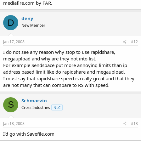
mediafire.com by FAR.
deny
D
New Member
Jan 17, 2008
#12
I do not see any reason why stop to use rapidshare,
megaupload and why are they not into list.
For example Sendspace put more annoying limits than ip
address based limit like do rapidshare and megaupload.
I must say that rapidshare speed is really great and that they
are not many that can compare to RS with speed.
Schmarvin
S
Cross Industries
NLC
Jan 18, 2008
#13
I'd go with Savefile.com