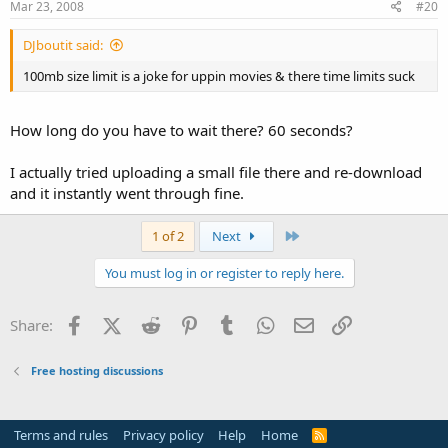
Mar 23, 2008
#20
DJboutit said:
100mb size limit is a joke for uppin movies & there time limits suck
How long do you have to wait there? 60 seconds?
I actually tried uploading a small file there and re-download
and it instantly went through fine.
Last
1 of 2
Next
You must log in or register to reply here.
Facebook
X (Twitter)
Reddit
Pinterest
Tumblr
WhatsApp
Email
Link
Share:
Free hosting discussions
Terms and rules
Privacy policy
Help
Home
R