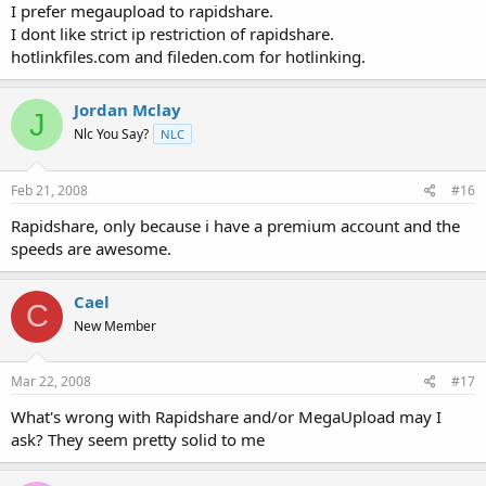
I prefer megaupload to rapidshare.
I dont like strict ip restriction of rapidshare.
hotlinkfiles.com and fileden.com for hotlinking.
Jordan Mclay
J
Nlc You Say?
NLC
Feb 21, 2008
#16
Rapidshare, only because i have a premium account and the
speeds are awesome.
Cael
C
New Member
Mar 22, 2008
#17
What's wrong with Rapidshare and/or MegaUpload may I
ask? They seem pretty solid to me