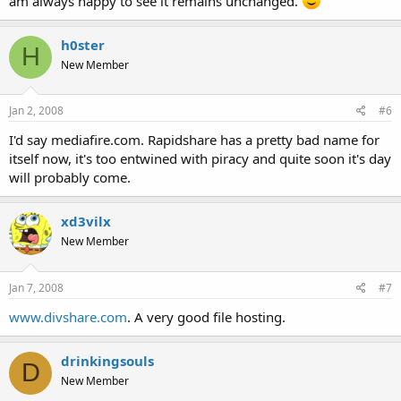
am always happy to see it remains unchanged.
h0ster
H
New Member
Jan 2, 2008
#6
I'd say mediafire.com. Rapidshare has a pretty bad name for
itself now, it's too entwined with piracy and quite soon it's day
will probably come.
xd3vilx
New Member
Jan 7, 2008
#7
www.divshare.com
. A very good file hosting.
drinkingsouls
D
New Member