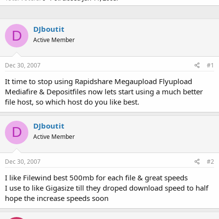
DJboutit
D
Active Member
Dec 30, 2007
#1
It time to stop using Rapidshare Megaupload Flyupload
Mediafire & Depositfiles now lets start using a much better
file host, so which host do you like best.
DJboutit
D
Active Member
Dec 30, 2007
#2
I like Filewind best 500mb for each file & great speeds
I use to like Gigasize till they droped download speed to half
hope the increase speeds soon