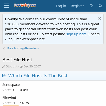
Log in
Register
Howdy!
Welcome to our community of more than
130.000 members devoted to web hosting. This is a great
place to get special offers from web hosts and post your
own requests or ads. To start posting
sign up here
. Cheers!
/Peo, FreeWebSpace.net
Free hosting discussions
Best File Host
T
S
DJboutit
Dec 30, 2007
h
t
r
Which File Host Is The Best
a
e
r
a
t
Sendspace
d
d
Votes:
0
0.0%
s
a
t
t
Filewind
a
e
Votes:
1
16.7%
r