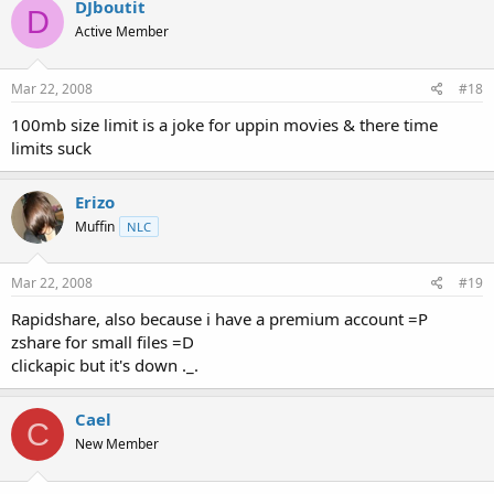
DJboutit
D
Active Member
Mar 22, 2008
#18
100mb size limit is a joke for uppin movies & there time
limits suck
Erizo
Muffin
NLC
Mar 22, 2008
#19
Rapidshare, also because i have a premium account =P
zshare for small files =D
clickapic but it's down ._.
Cael
C
New Member