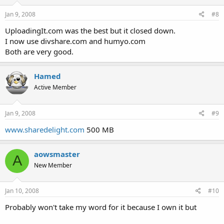
Jan 9, 2008
#8
UploadingIt.com was the best but it closed down.
I now use divshare.com and humyo.com
Both are very good.
Hamed
Active Member
Jan 9, 2008
#9
www.sharedelight.com
500 MB
aowsmaster
A
New Member
Jan 10, 2008
#10
Probably won't take my word for it because I own it but