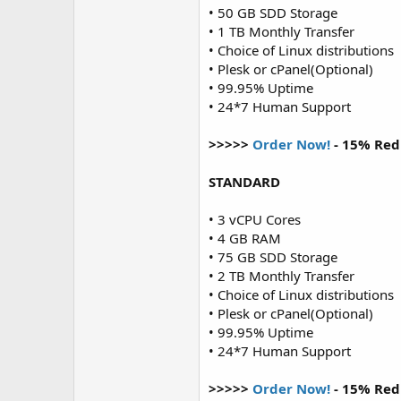
• 50 GB SDD Storage
• 1 TB Monthly Transfer
• Choice of Linux distributions
• Plesk or cPanel(Optional)
• 99.95% Uptime
• 24*7 Human Support
>>>>>
Order Now!
- 15% Red
STANDARD
• 3 vCPU Cores
• 4 GB RAM
• 75 GB SDD Storage
• 2 TB Monthly Transfer
• Choice of Linux distributions
• Plesk or cPanel(Optional)
• 99.95% Uptime
• 24*7 Human Support
>>>>>
Order Now!
- 15% Red