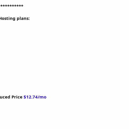
g
**********
 Hosting plans:
uced Price
$12.74/mo