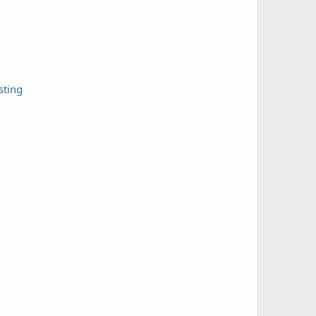
sting