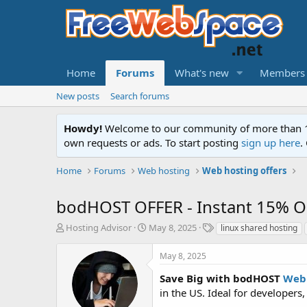
Home
Forums
What's new
Members
New posts
Search forums
Howdy!
Welcome to our community of more than 130
own requests or ads. To start posting
sign up here
.
Home
Forums
Web hosting
Web hosting offers
bodHOST OFFER - Instant 15% O
T
S
T
Hosting Advisor
May 8, 2025
linux shared hosting
h
t
a
r
a
g
May 8, 2025
e
r
s
a
t
Save Big with bodHOST
Web 
d
d
in the US. Ideal for developers,
s
a