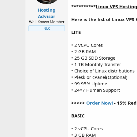
t
t
**********
Linux VPS Hostin
a
e
Hosting
r
Advisor
Here is the list of Linux VPS
t
Well-Known Member
e
NLC
r
LITE
• 2 vCPU Cores
• 2 GB RAM
• 25 GB SDD Storage
• 1 TB Monthly Transfer
• Choice of Linux distributions
• Plesk or cPanel(Optional)
• 99.95% Uptime
• 24*7 Human Support
>>>>>
Order Now!
- 15% Red
BASIC
• 2 vCPU Cores
• 3 GB RAM