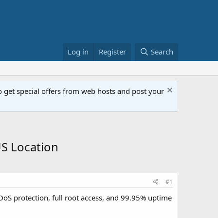
Log in
Register
Search
get special offers from web hosts and post your
S Location
#1
S protection, full root access, and 99.95% uptime