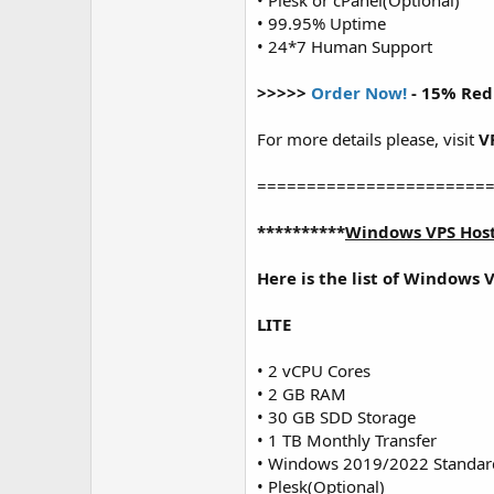
• Plesk or cPanel(Optional)
• 99.95% Uptime
• 24*7 Human Support
>>>>>
Order Now!
- 15% Red
For more details please, visit
V
=======================
**********
Windows VPS Hos
Here is the list of Windows 
LITE
• 2 vCPU Cores
• 2 GB RAM
• 30 GB SDD Storage
• 1 TB Monthly Transfer
• Windows 2019/2022 Standar
• Plesk(Optional)