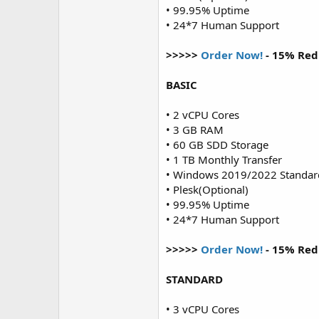
• 99.95% Uptime
• 24*7 Human Support
>>>>>
Order Now!
- 15% Red
BASIC
• 2 vCPU Cores
• 3 GB RAM
• 60 GB SDD Storage
• 1 TB Monthly Transfer
• Windows 2019/2022 Standar
• Plesk(Optional)
• 99.95% Uptime
• 24*7 Human Support
>>>>>
Order Now!
- 15% Red
STANDARD
• 3 vCPU Cores