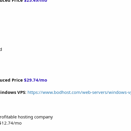
uced Price
$25.49/mo
d
uced Price
$29.74/mo
indows VPS
:
https://www.bodhost.com/web-servers/windows-v
 profitable hosting company
m $12.74/mo