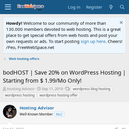
Log in
Register
Howdy!
Welcome to our community of more than
130.000 members devoted to web hosting. This is a great
place to get special offers from web hosts and post your
own requests or ads. To start posting
sign up here
. Cheers!
/Peo, FreeWebSpace.net
Web hosting offers
bodHOST | Save 20% on WordPress Hosting |
Starting from $ 1.99/Mo Only!
T
S
T
Hosting Advisor
Sep 11, 2019
wordpress blog hosting
h
t
a
wordpress hosting
wordpress hosting offer
r
a
g
e
r
s
Hosting Advisor
a
t
d
Well-Known Member
d
NLC
s
a
t
t