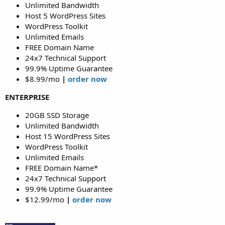
Unlimited Bandwidth
Host 5 WordPress Sites
WordPress Toolkit
Unlimited Emails
FREE Domain Name
24x7 Technical Support
99.9% Uptime Guarantee
$8.99/mo
|
order now
ENTERPRISE
20GB SSD Storage
Unlimited Bandwidth
Host 15 WordPress Sites
WordPress Toolkit
Unlimited Emails
FREE Domain Name*
24x7 Technical Support
99.9% Uptime Guarantee
$12.99/mo
|
order now