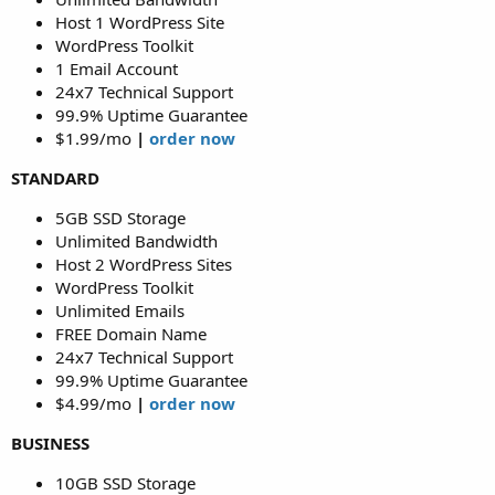
Host 1 WordPress Site
WordPress Toolkit
1 Email Account
24x7 Technical Support
99.9% Uptime Guarantee
$1.99/mo
|
order now
STANDARD
5GB SSD Storage
Unlimited Bandwidth
Host 2 WordPress Sites
WordPress Toolkit
Unlimited Emails
FREE Domain Name
24x7 Technical Support
99.9% Uptime Guarantee
$4.99/mo
|
order now
BUSINESS
10GB SSD Storage