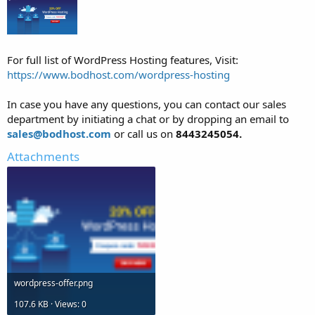
For full list of WordPress Hosting features, Visit:
https://www.bodhost.com/wordpress-hosting
In case you have any questions, you can contact our sales
department by initiating a chat or by dropping an email to
sales@bodhost.com
or call us on
8443245054.
Attachments
wordpress-offer.png
107.6 KB · Views: 0