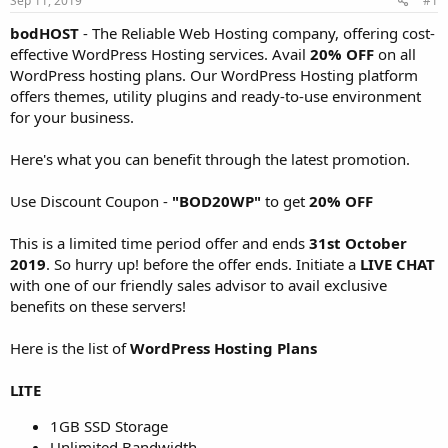
Sep 11, 2019
#1
a
e
r
bodHOST
- The Reliable Web Hosting company, offering cost-
t
effective WordPress Hosting services. Avail
20% OFF
on all
e
WordPress hosting plans. Our WordPress Hosting platform
r
offers themes, utility plugins and ready-to-use environment
for your business.
Here's what you can benefit through the latest promotion.
Use Discount Coupon -
"BOD20WP"
to get
20% OFF
This is a limited time period offer and ends
31st October
2019
. So hurry up! before the offer ends. Initiate a
LIVE CHAT
with one of our friendly sales advisor to avail exclusive
benefits on these servers!
Here is the list of
WordPress Hosting Plans
LITE
1GB SSD Storage
Unlimited Bandwidth