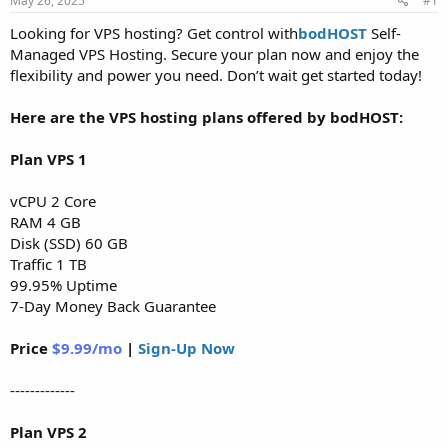
May 26, 2025
#1
a
e
r
Looking for VPS hosting? Get control with
bodHOST
Self-
t
Managed VPS Hosting. Secure your plan now and enjoy the
e
flexibility and power you need. Don’t wait get started today!
r
Here are the VPS hosting plans offered by bodHOST:
Plan VPS 1
vCPU 2 Core
RAM 4 GB
Disk (SSD) 60 GB
Traffic 1 TB
99.95% Uptime
7-Day Money Back Guarantee
Price
$9.99/mo
|
Sign-Up Now
-------------
Plan VPS 2