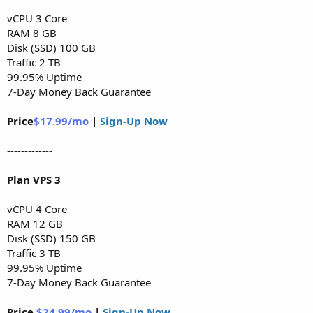
vCPU 3 Core
RAM 8 GB
Disk (SSD) 100 GB
Traffic 2 TB
99.95% Uptime
7-Day Money Back Guarantee
Price
$17.99/mo
|
Sign-Up Now
-------------
Plan VPS 3
vCPU 4 Core
RAM 12 GB
Disk (SSD) 150 GB
Traffic 3 TB
99.95% Uptime
7-Day Money Back Guarantee
Price
$24.99/mo
|
Sign-Up Now