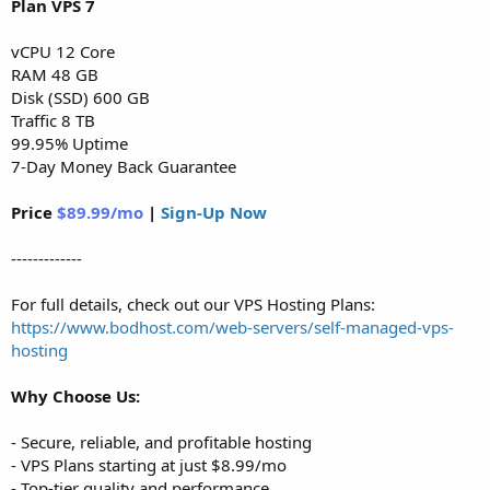
Plan VPS 7
vCPU 12 Core
RAM 48 GB
Disk (SSD) 600 GB
Traffic 8 TB
99.95% Uptime
7-Day Money Back Guarantee
Price
$89.99/mo
|
Sign-Up Now
-------------
For full details, check out our VPS Hosting Plans:
https://www.bodhost.com/web-servers/self-managed-vps-
hosting
Why Choose Us:
- Secure, reliable, and profitable hosting
- VPS Plans starting at just $8.99/mo
- Top-tier quality and performance