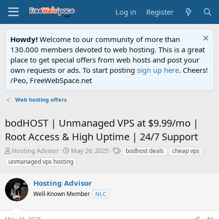
Log in
Register
Howdy!
Welcome to our community of more than
130.000 members devoted to web hosting. This is a great
place to get special offers from web hosts and post your
own requests or ads. To start posting
sign up here
. Cheers!
/Peo, FreeWebSpace.net
Web hosting offers
bodHOST | Unmanaged VPS at $9.99/mo |
Root Access & High Uptime | 24/7 Support
T
S
T
Hosting Advisor
May 26, 2025
bodhost deals
cheap vps
h
t
a
unmanaged vps hosting
r
a
g
e
r
s
Hosting Advisor
a
t
d
Well-Known Member
d
NLC
s
a
t
t