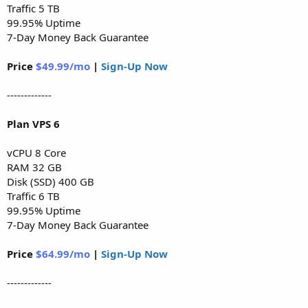
Traffic 5 TB
99.95% Uptime
7-Day Money Back Guarantee
Price
$49.99/mo
|
Sign-Up Now
-------------
Plan VPS 6
vCPU 8 Core
RAM 32 GB
Disk (SSD) 400 GB
Traffic 6 TB
99.95% Uptime
7-Day Money Back Guarantee
Price
$64.99/mo
|
Sign-Up Now
-------------