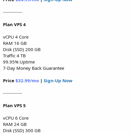
-------------
Plan VPS 4
vCPU 4 Core
RAM 16 GB
Disk (SSD) 200 GB
Traffic 4 TB
99.95% Uptime
7-Day Money Back Guarantee
Price
$32.99/mo
|
Sign-Up Now
-------------
Plan VPS 5
vCPU 6 Core
RAM 24 GB
Disk (SSD) 300 GB