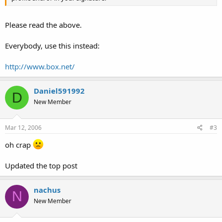
Please read the above.
Everybody, use this instead:
http://www.box.net/
Daniel591992
D
New Member
Mar 12, 2006
#3
oh crap
Updated the top post
nachus
N
New Member