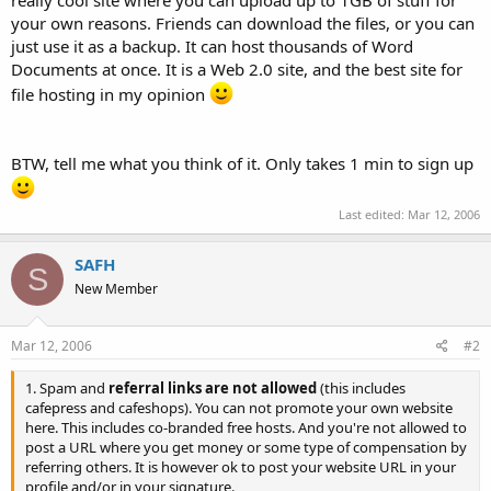
t
your own reasons. Friends can download the files, or you can
e
just use it as a backup. It can host thousands of Word
r
Documents at once. It is a Web 2.0 site, and the best site for
file hosting in my opinion
BTW, tell me what you think of it. Only takes 1 min to sign up
Last edited:
Mar 12, 2006
SAFH
S
New Member
Mar 12, 2006
#2
1. Spam and
referral links are not allowed
(this includes
cafepress and cafeshops). You can not promote your own website
here. This includes co-branded free hosts. And you're not allowed to
post a URL where you get money or some type of compensation by
referring others. It is however ok to post your website URL in your
profile and/or in your signature.