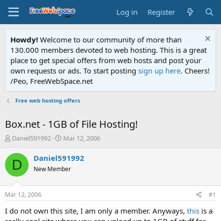
Log in
Register
Howdy!
Welcome to our community of more than
130.000 members devoted to web hosting. This is a great
place to get special offers from web hosts and post your
own requests or ads. To start posting
sign up here
. Cheers!
/Peo, FreeWebSpace.net
Free web hosting offers
Box.net - 1GB of File Hosting!
T
S
Daniel591992
Mar 12, 2006
h
t
r
a
Daniel591992
D
e
r
New Member
a
t
d
d
s
a
Mar 12, 2006
#1
t
t
a
e
I do not own this site, I am only a member. Anyways,
this
is a
r
really cool site where you can upload up to 1GB of stuff for