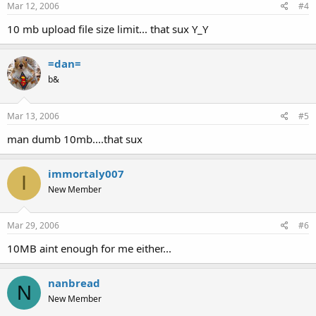
Mar 12, 2006
#4
10 mb upload file size limit... that sux Y_Y
=dan=
b&
Mar 13, 2006
#5
man dumb 10mb....that sux
immortaly007
I
New Member
Mar 29, 2006
#6
10MB aint enough for me either...
nanbread
N
New Member