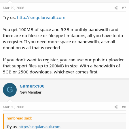
Mar 29, 2006
#7
Try us,
http://singularvault.com
You get 100MB of space and 5GB monthly bandwidth and
there are no filesize or filetype limitations, all you have to do
is register. If you need more space or bandwidth, a small
donation is all that is needed.
If you don't want to register, you can use our public uploader
that support files up to 200MB in size. With a bandwidth of
5GB or 2500 downloads, whichever comes first.
Gamerx100
G
New Member
Mar 30, 2006
#8
nanbread said:
Try us,
http://singularvault.com