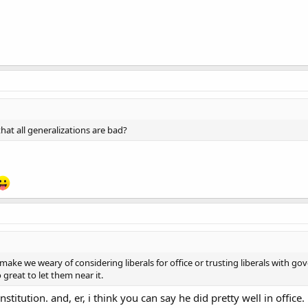
that all generalizations are bad?
 make we weary of considering liberals for office or trusting liberals with g
 great to let them near it.
itution. and, er, i think you can say he did pretty well in office.