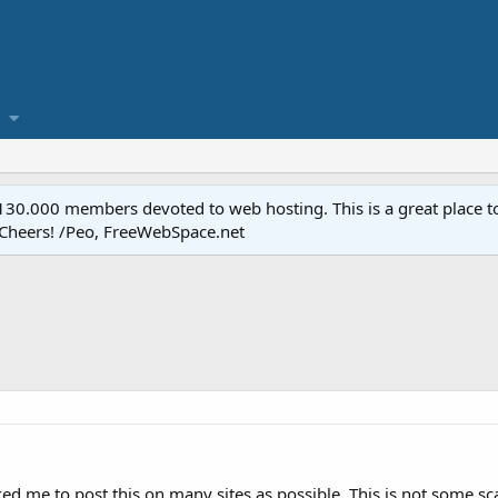
.000 members devoted to web hosting. This is a great place to 
 Cheers! /Peo, FreeWebSpace.net
ed me to post this on many sites as possible. This is not some sc