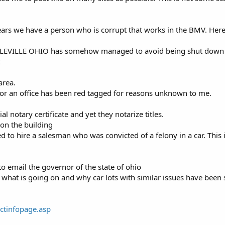
pears we have a person who is corrupt that works in the BMV. Here i
CIRCLEVILLE OHIO has somehow managed to avoid being shut down 
area.
 for an office has been red tagged for reasons unknown to me.
al notary certificate and yet they notarize titles.
 on the building
o hire a salesman who was convicted of a felony in a car. This i
to email the governor of the state of ohio
what is going on and why car lots with similar issues have been 
actinfopage.asp