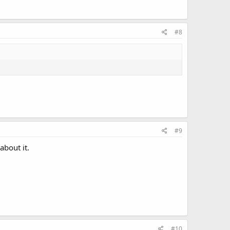
#8
#9
about it.
#10