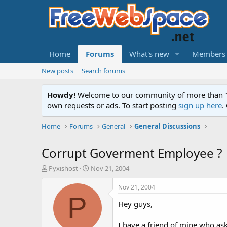
Home
Forums
What's new
Members
New posts
Search forums
Howdy!
Welcome to our community of more than 130
own requests or ads. To start posting
sign up here
.
Home
Forums
General
General Discussions
Corrupt Goverment Employee ?
T
S
Pyxishost
Nov 21, 2004
h
t
r
a
Nov 21, 2004
e
r
P
Hey guys,
a
t
d
d
s
a
I have a friend of mine who ask