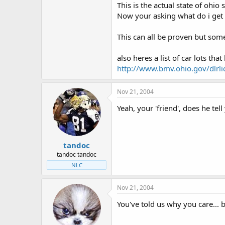
This is the actual state of ohio 
Now your asking what do i get o
This can all be proven but som
also heres a list of car lots th
http://www.bmv.ohio.gov/dlrli
Nov 21, 2004
Yeah, your 'friend', does he tel
tandoc
tandoc tandoc
NLC
Nov 21, 2004
You've told us why you care... b