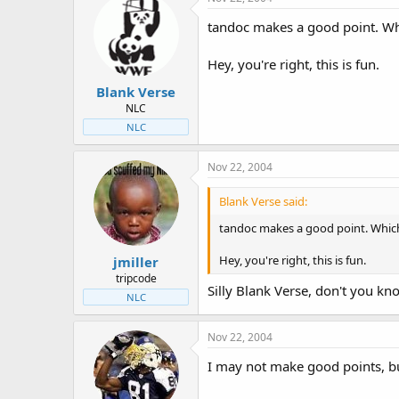
tandoc makes a good point. Whi
Hey, you're right, this is fun.
Blank Verse
NLC
NLC
Nov 22, 2004
Blank Verse said:
tandoc makes a good point. Which
Hey, you're right, this is fun.
jmiller
tripcode
Silly Blank Verse, don't you kn
NLC
Nov 22, 2004
I may not make good points, but