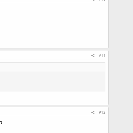
#11
#12
r!