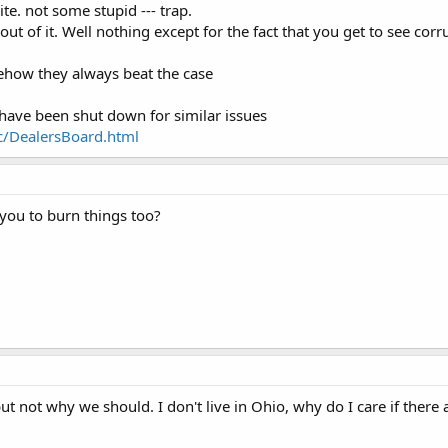
site. not some stupid --- trap.
ut of it. Well nothing except for the fact that you get to see co
ehow they always beat the case
at have been shut down for similar issues
c/DealersBoard.html
l you to burn things too?
ut not why we should. I don't live in Ohio, why do I care if there