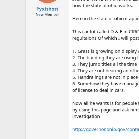
t
t
how the state of ohio works.
Pyxishost
a
e
r
New Member
Here in the state of ohio it ap
t
e
r
This car lot called D & E in 
regultaions Of which I will post
1. Grass is growing on display 
2. The building they are using
3. They jump titles all the time
4. They are not bearing an offici
5. Handrailngs are not in place
6. Somehow they have managed t
of license to deal in cars.
Now all he wants is for people 
by using this page and ask him 
investigation
http://governor.ohio.gov/cont