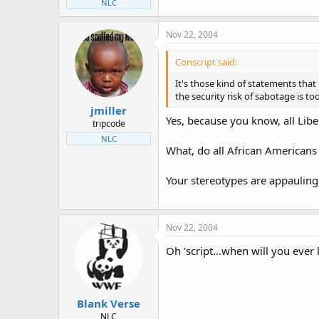
NLC
Nov 22, 2004
Conscript said:
It's those kind of statements that
the security risk of sabotage is too
jmiller
Yes, because you know, all Libe
tripcode
NLC
What, do all African Americans
Your stereotypes are appauling
Nov 22, 2004
Oh 'script...when will you ever 
Blank Verse
NLC