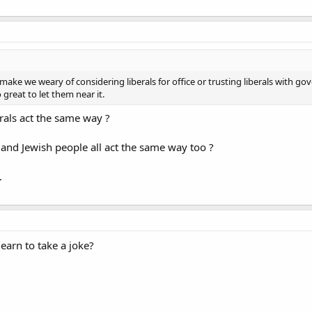
 make we weary of considering liberals for office or trusting liberals with g
 great to let them near it.
rals act the same way ?
 and Jewish people all act the same way too ?
.
learn to take a joke?