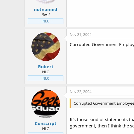
notnamed
/fws/
NLC
Nov 21, 2004
Corrupted Government Employe
Robert
NLC
NLC
Nov 22, 2004
Corrupted Government Employees?
It's those kind of statements th
Conscript
government, then I think the sec
NLC