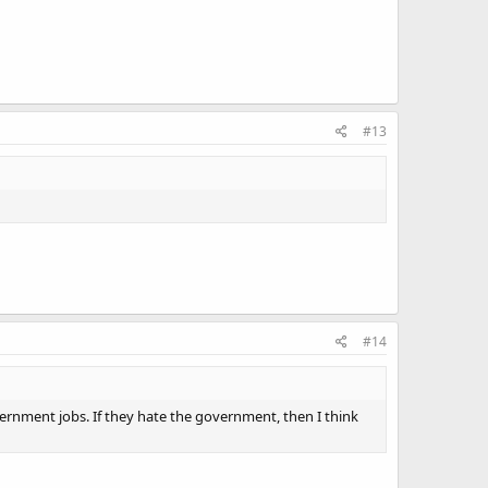
#13
#14
overnment jobs. If they hate the government, then I think