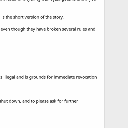
s the short version of the story.
even though they have broken several rules and
s illegal and is grounds for immediate revocation
shut down, and to please ask for further