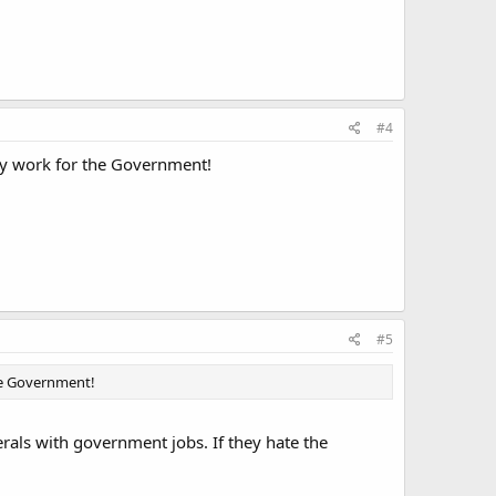
#4
y work for the Government!
#5
he Government!
berals with government jobs. If they hate the