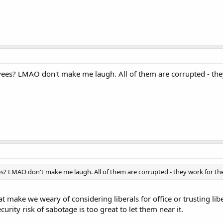
es? LMAO don't make me laugh. All of them are corrupted - the
 LMAO don't make me laugh. All of them are corrupted - they work for t
at make we weary of considering liberals for office or trusting li
urity risk of sabotage is too great to let them near it.