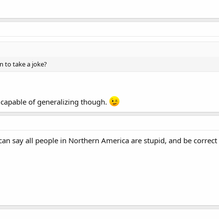
rn to take a joke?
capable of generalizing though.
 can say all people in Northern America are stupid, and be correct 