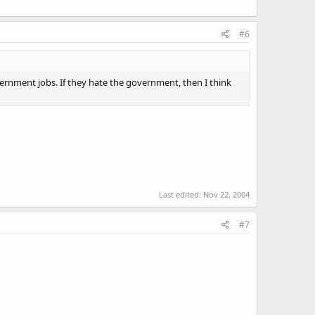
#6
overnment jobs. If they hate the government, then I think
Last edited:
Nov 22, 2004
#7