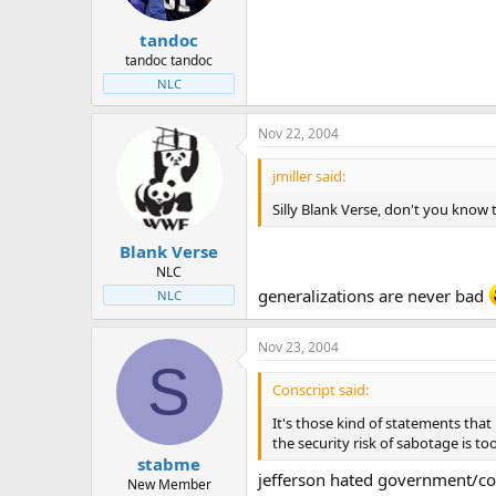
tandoc
tandoc tandoc
NLC
Nov 22, 2004
jmiller said:
Silly Blank Verse, don't you know 
Blank Verse
NLC
generalizations are never bad
NLC
Nov 23, 2004
S
Conscript said:
It's those kind of statements that
the security risk of sabotage is too
stabme
jefferson hated government/const
New Member