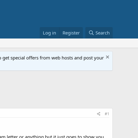
Log in
Register
Search
get special offers from web hosts and post your
#1
am letter or anything but it just goes to show you