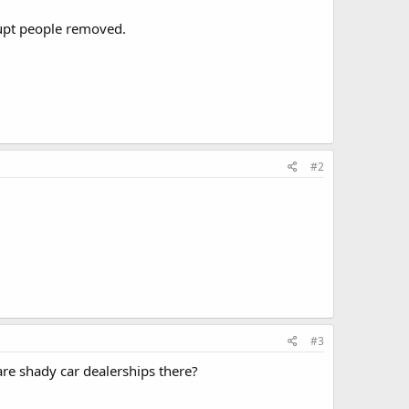
rrupt people removed.
#2
#3
 are shady car dealerships there?