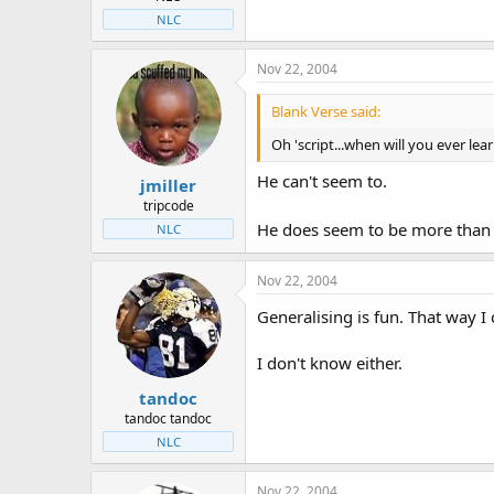
NLC
Nov 22, 2004
Blank Verse said:
Oh 'script...when will you ever lea
He can't seem to.
jmiller
tripcode
He does seem to be more than 
NLC
Nov 22, 2004
Generalising is fun. That way I
I don't know either.
tandoc
tandoc tandoc
NLC
Nov 22, 2004