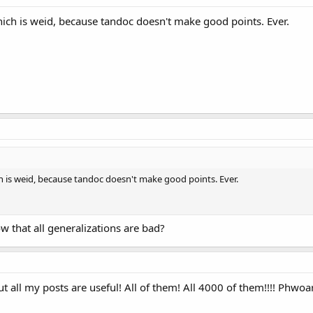
ch is weid, because tandoc doesn't make good points. Ever.
 is weid, because tandoc doesn't make good points. Ever.
ow that all generalizations are bad?
 all my posts are useful! All of them! All 4000 of them!!!! Phwoa